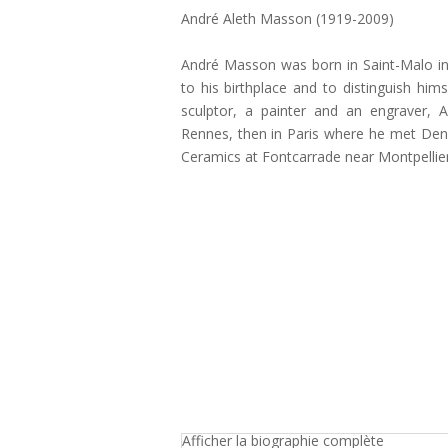
André Aleth Masson (1919-2009)
André Masson was born in Saint-Malo in
to his birthplace and to distinguish hi
sculptor, a painter and an engraver, 
Rennes, then in Paris where he met Denis
Ceramics at Fontcarrade near Montpellier
Afficher la biographie complète