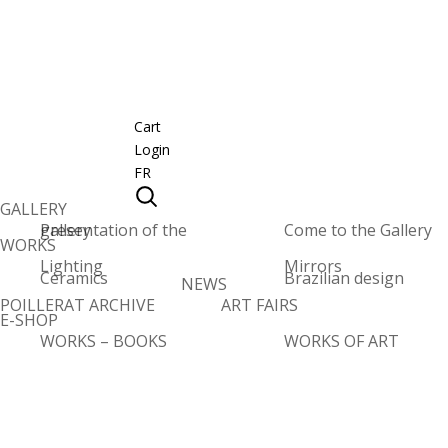
Cart
Login
FR
GALLERY
Presentation of the gallery
Come to the Gallery
WORKS
Lighting
Mirrors
Ceramics
Brazilian design
NEWS
POILLERAT ARCHIVE
ART FAIRS
E-SHOP
WORKS – BOOKS
WORKS OF ART