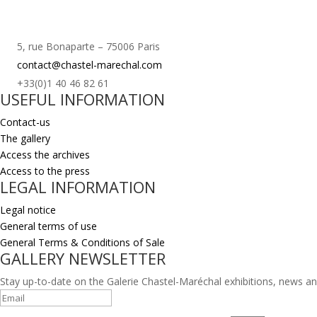
5, rue Bonaparte – 75006 Paris
contact@chastel-marechal.com
+33(0)1 40 46 82 61
USEFUL INFORMATION
Contact-us
The gallery
Access the archives
Access to the press
LEGAL INFORMATION
Legal notice
General terms of use
General Terms & Conditions of Sale
GALLERY NEWSLETTER
Stay up-to-date on the Galerie Chastel-Maréchal exhibitions, news an