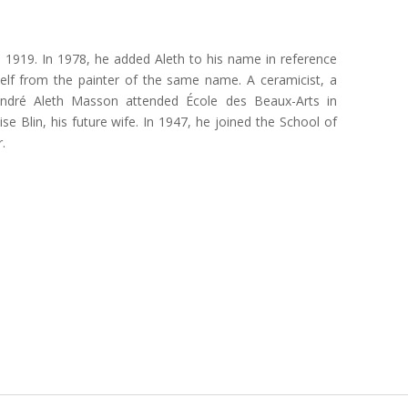
 1919. In 1978, he added Aleth to his name in reference
mself from the painter of the same name. A ceramicist, a
André Aleth Masson attended École des Beaux-Arts in
e Blin, his future wife. In 1947, he joined the School of
.