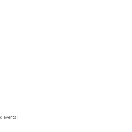
d events !