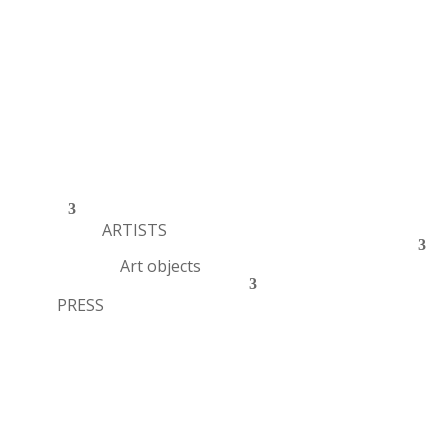
ARTISTS
Art objects
PRESS