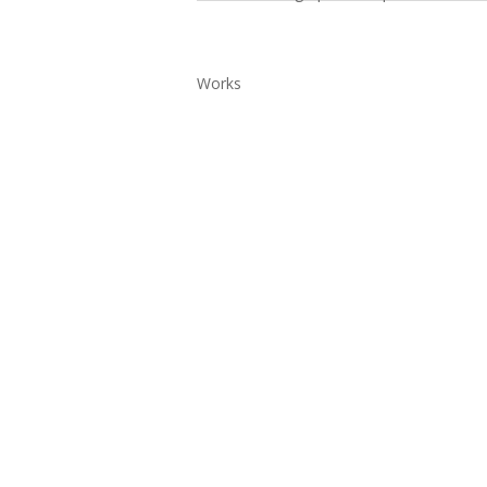
Works