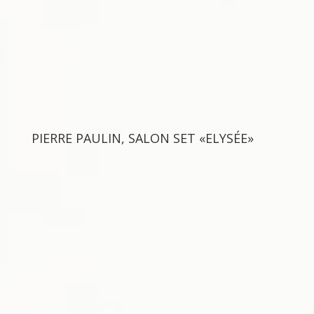
PIERRE PAULIN, SALON SET «ELYSÉE»