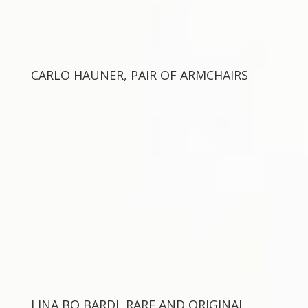
CARLO HAUNER, PAIR OF ARMCHAIRS
LINA BO BARDI, RARE AND ORIGINAL