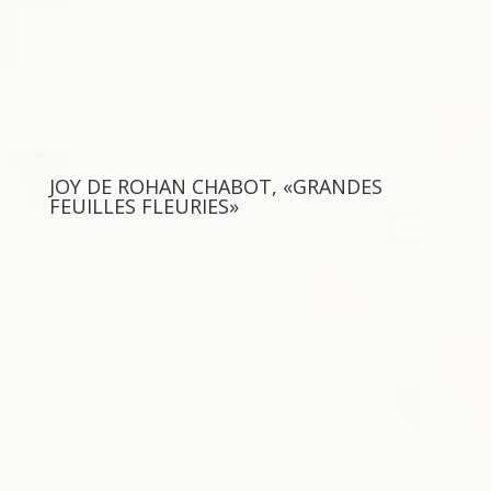
JOY DE ROHAN CHABOT, «GRANDES
FEUILLES FLEURIES»