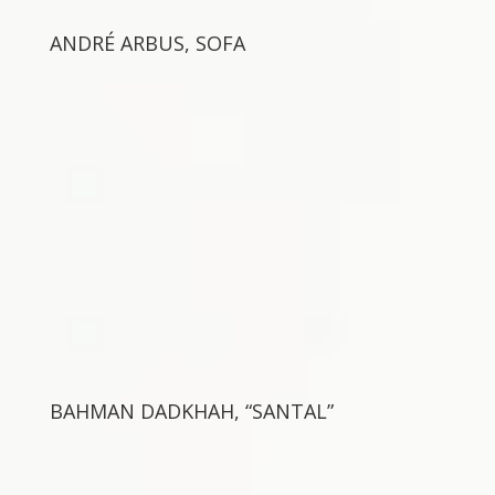
ANDRÉ ARBUS, SOFA
BAHMAN DADKHAH, “SANTAL”