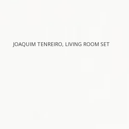
JOAQUIM TENREIRO, LIVING ROOM SET