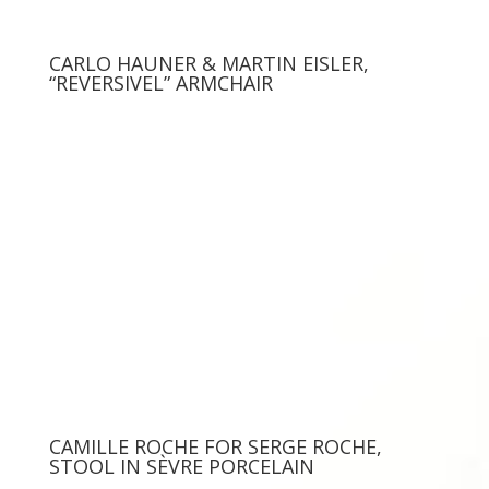
CARLO HAUNER & MARTIN EISLER,
“REVERSIVEL” ARMCHAIR
CAMILLE ROCHE FOR SERGE ROCHE,
STOOL IN SÈVRE PORCELAIN