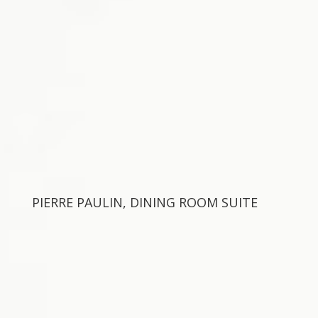
PIERRE PAULIN, DINING ROOM SUITE