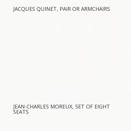
JACQUES QUINET, PAIR OR ARMCHAIRS
JEAN-CHARLES MOREUX, SET OF EIGHT
SEATS