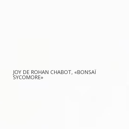
JOY DE ROHAN CHABOT, «BONSAÏ
SYCOMORE»