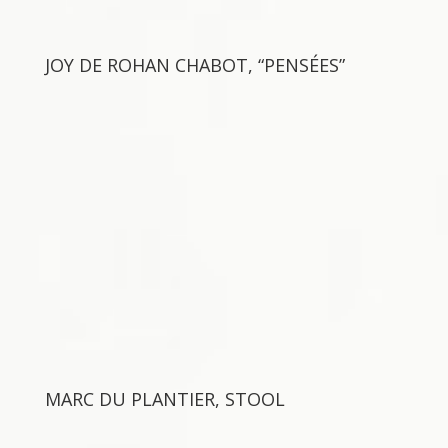
JOY DE ROHAN CHABOT, “PENSÉES”
MARC DU PLANTIER, STOOL