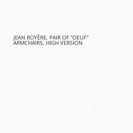
JEAN ROYÈRE, PAIR OF “OEUF”
ARMCHAIRS, HIGH VERSION