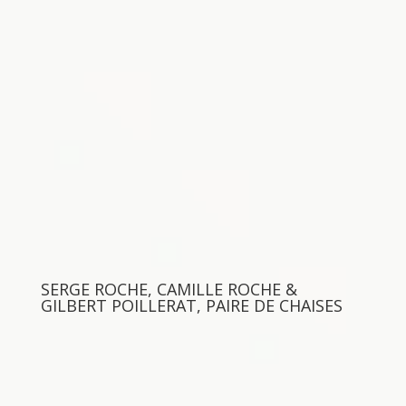
SERGE ROCHE, CAMILLE ROCHE &
GILBERT POILLERAT, PAIRE DE CHAISES