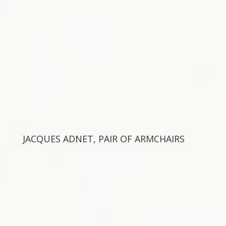
JACQUES ADNET, PAIR OF ARMCHAIRS