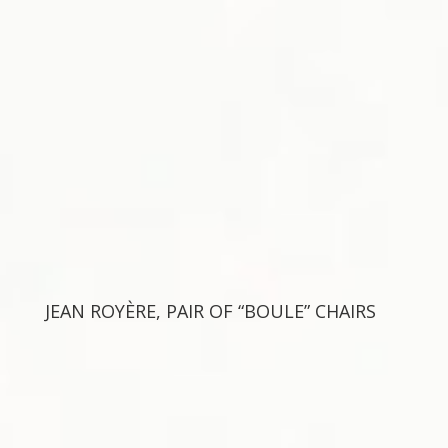
JEAN ROYÈRE, PAIR OF “BOULE” CHAIRS