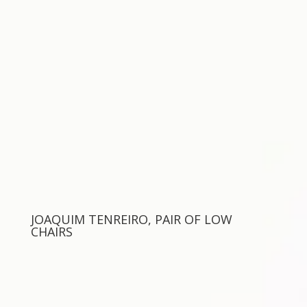
JOAQUIM TENREIRO, PAIR OF LOW
CHAIRS