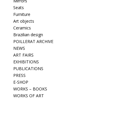
Mirrors
Seats
Furniture
Art objects
Ceramics
Brazilian design
POILLERAT ARCHIVE
NEWS
ART FAIRS
EXHIBITIONS
PUBLICATIONS
PRESS
E-SHOP
WORKS – BOOKS
WORKS OF ART