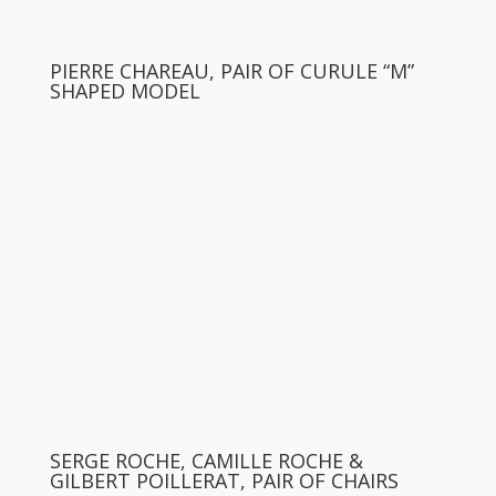
PIERRE CHAREAU, PAIR OF CURULE “M”
SHAPED MODEL
SERGE ROCHE, CAMILLE ROCHE &
GILBERT POILLERAT, PAIR OF CHAIRS