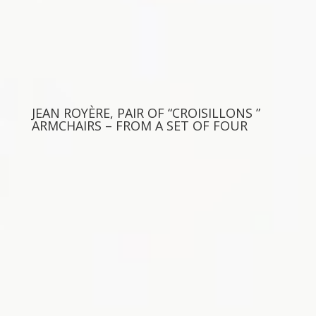
JEAN ROYÈRE, PAIR OF “CROISILLONS ”
ARMCHAIRS – FROM A SET OF FOUR