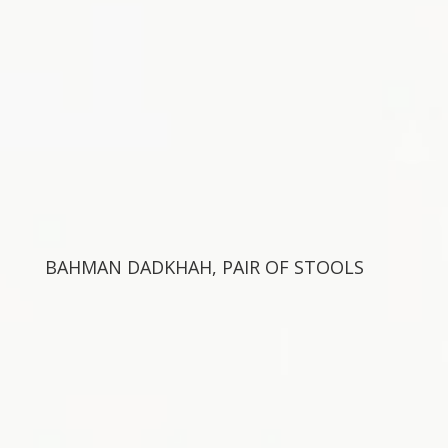
BAHMAN DADKHAH, PAIR OF STOOLS