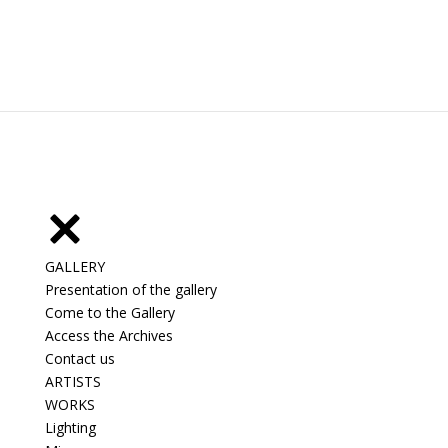
GALLERY
Presentation of the gallery
Come to the Gallery
Access the Archives
Contact us
ARTISTS
WORKS
Lighting