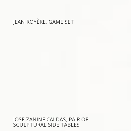
JEAN ROYÈRE, GAME SET
JOSE ZANINE CALDAS, PAIR OF
SCULPTURAL SIDE TABLES