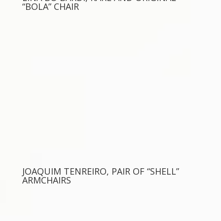
“BOLA” CHAIR
JOAQUIM TENREIRO, PAIR OF “SHELL”
ARMCHAIRS