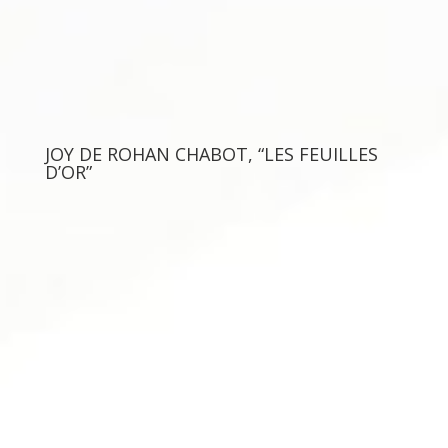
JOY DE ROHAN CHABOT, “LES FEUILLES
D’OR”