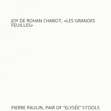
JOY DE ROHAN CHABOT, «LES GRANDES
FEUILLES»
PIERRE PAULIN, PAIR OF “ELYSÉE” STOOLS