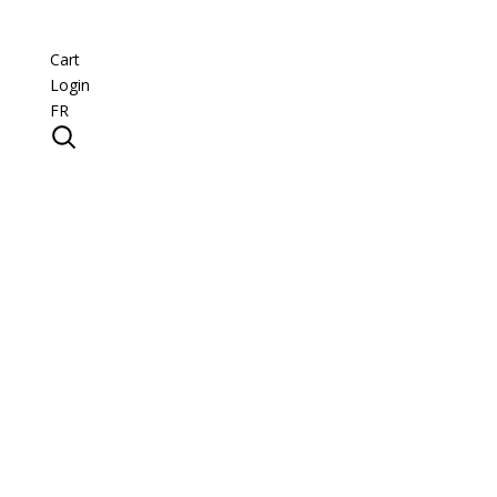
Cart
Login
FR