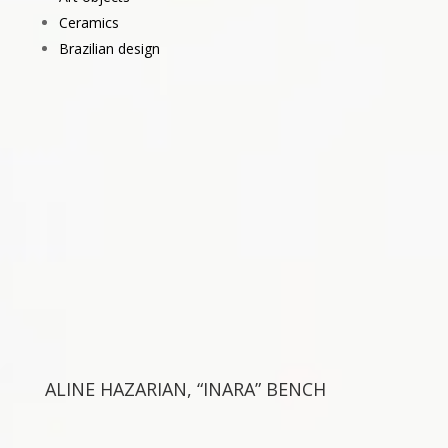
Ceramics
Brazilian design
ALINE HAZARIAN, “INARA” BENCH