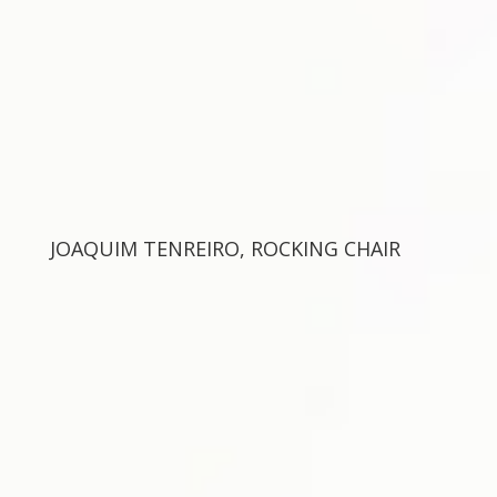
JOAQUIM TENREIRO, ROCKING CHAIR