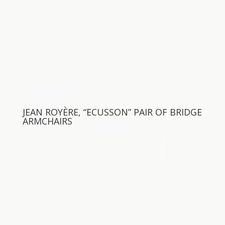
JEAN ROYÈRE, “ECUSSON” PAIR OF BRIDGE
ARMCHAIRS