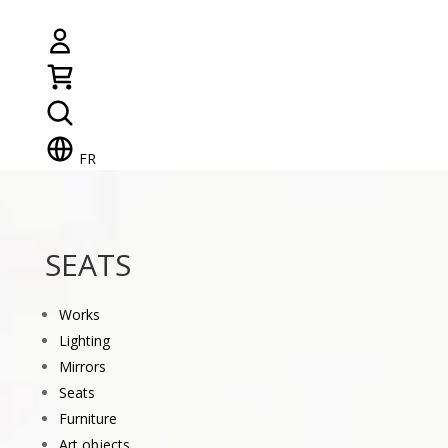
FR
SEATS
Works
Lighting
Mirrors
Seats
Furniture
Art objects