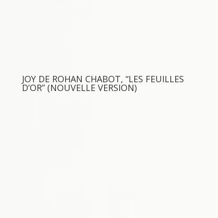
JOY DE ROHAN CHABOT, “LES FEUILLES
D’OR” (NOUVELLE VERSION)