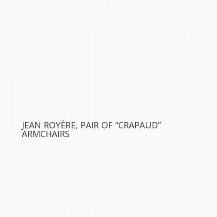
JEAN ROYÈRE, PAIR OF “CRAPAUD”
ARMCHAIRS