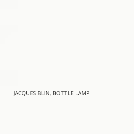
JACQUES BLIN, BOTTLE LAMP