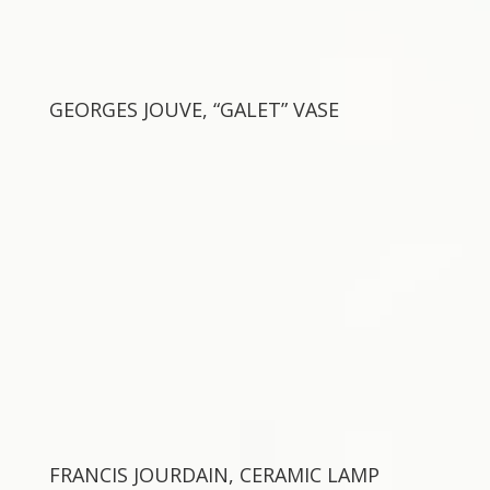
GEORGES JOUVE, “GALET” VASE
FRANCIS JOURDAIN, CERAMIC LAMP