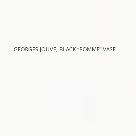
GEORGES JOUVE, BLACK “POMME” VASE