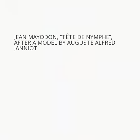
JEAN MAYODON, “TÊTE DE NYMPHE”,
AFTER A MODEL BY AUGUSTE ALFRED
JANNIOT