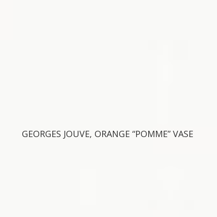
GEORGES JOUVE, ORANGE “POMME” VASE