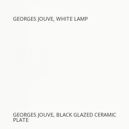
GEORGES JOUVE, WHITE LAMP
GEORGES JOUVE, BLACK GLAZED CERAMIC
PLATE