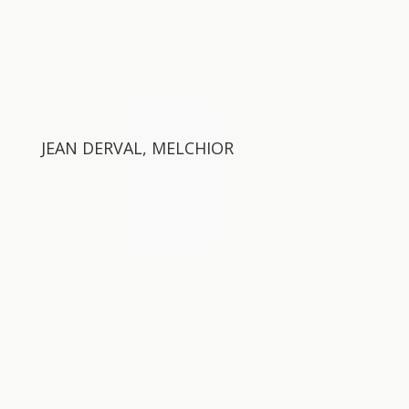
JEAN DERVAL, MELCHIOR