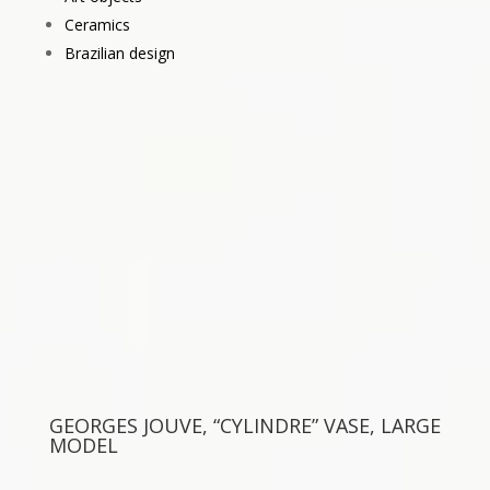
Ceramics
Brazilian design
GEORGES JOUVE, “CYLINDRE” VASE, LARGE
MODEL