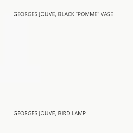
GEORGES JOUVE, BLACK “POMME” VASE
GEORGES JOUVE, BIRD LAMP