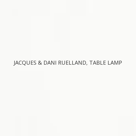
JACQUES & DANI RUELLAND, TABLE LAMP