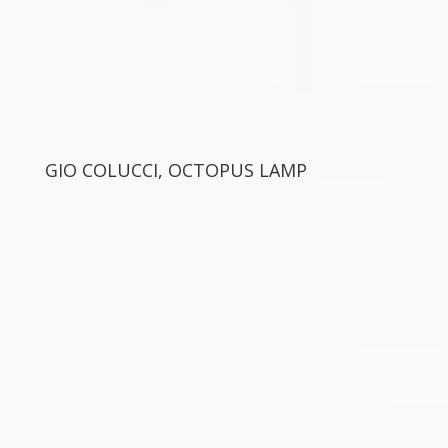
GIO COLUCCI, OCTOPUS LAMP