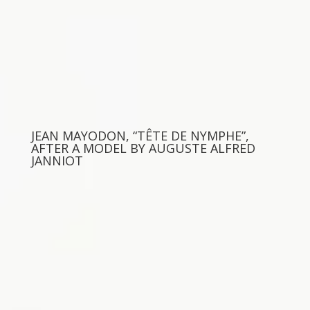
JEAN MAYODON, “TÊTE DE NYMPHE”,
AFTER A MODEL BY AUGUSTE ALFRED
JANNIOT