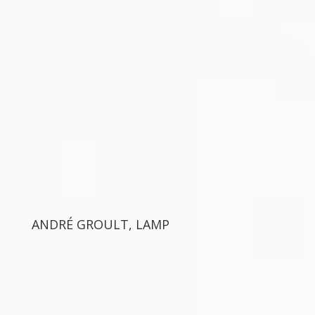
ANDRÉ GROULT, LAMP