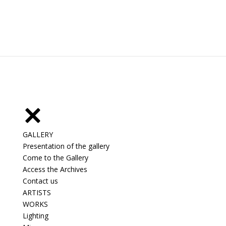
GALLERY
Presentation of the gallery
Come to the Gallery
Access the Archives
Contact us
ARTISTS
WORKS
Lighting