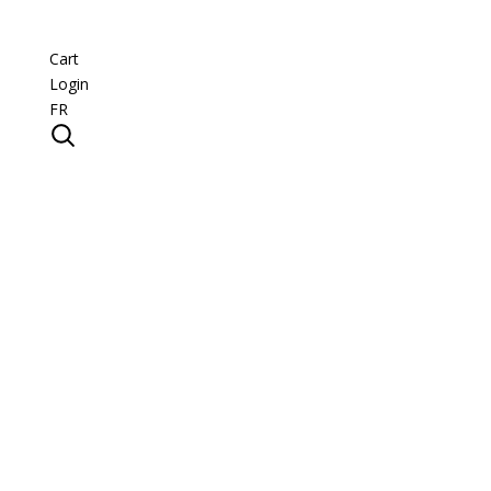
Cart
Login
FR