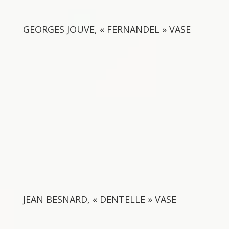
GEORGES JOUVE, « FERNANDEL » VASE
JEAN BESNARD, « DENTELLE » VASE