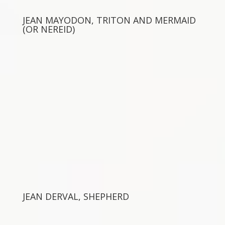
JEAN MAYODON, TRITON AND MERMAID
(OR NEREID)
JEAN DERVAL, SHEPHERD