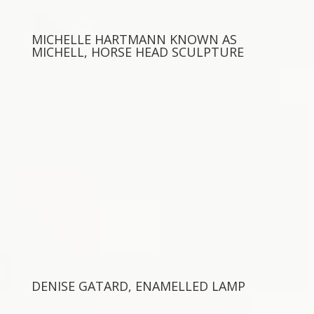
MICHELLE HARTMANN KNOWN AS
MICHELL, HORSE HEAD SCULPTURE
DENISE GATARD, ENAMELLED LAMP