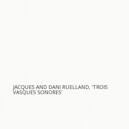
JACQUES AND DANI RUELLAND, ‘TROIS
VASQUES SONORES’