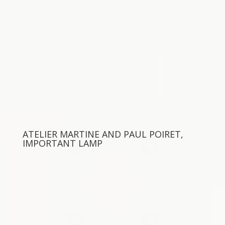
ATELIER MARTINE AND PAUL POIRET,
IMPORTANT LAMP