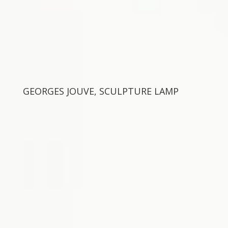
GEORGES JOUVE, SCULPTURE LAMP