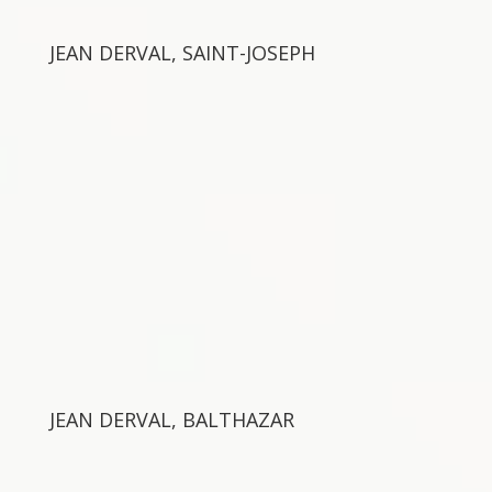
JEAN DERVAL, SAINT-JOSEPH
JEAN DERVAL, BALTHAZAR