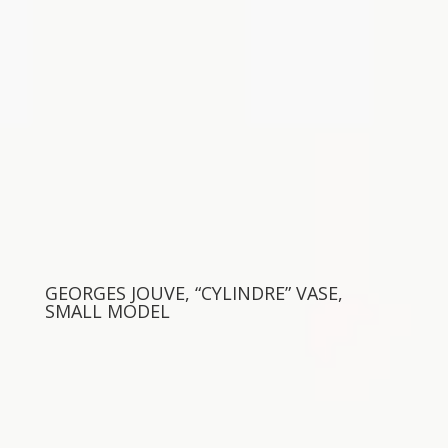
GEORGES JOUVE, “CYLINDRE” VASE,
SMALL MODEL