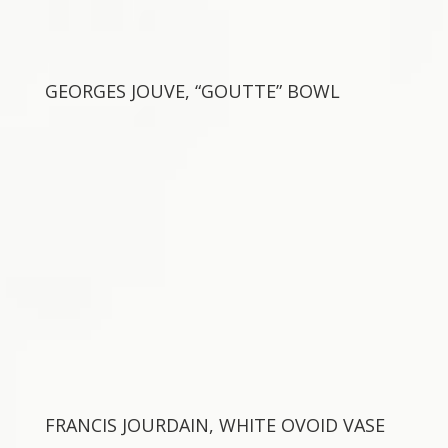
GEORGES JOUVE, “GOUTTE” BOWL
FRANCIS JOURDAIN, WHITE OVOID VASE