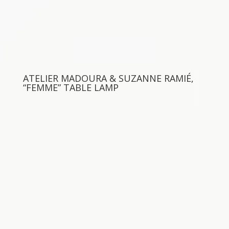
ATELIER MADOURA & SUZANNE RAMIÉ,
“FEMME” TABLE LAMP