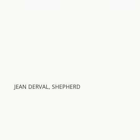
JEAN DERVAL, SHEPHERD