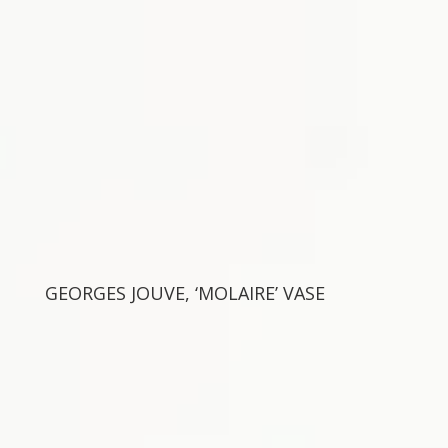
GEORGES JOUVE, ‘MOLAIRE’ VASE