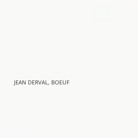
JEAN DERVAL, BOEUF