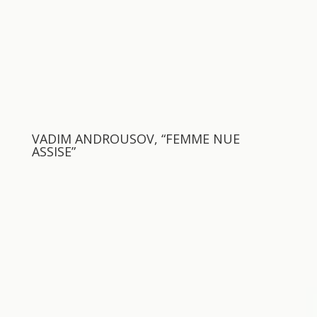
VADIM ANDROUSOV, “FEMME NUE
ASSISE”