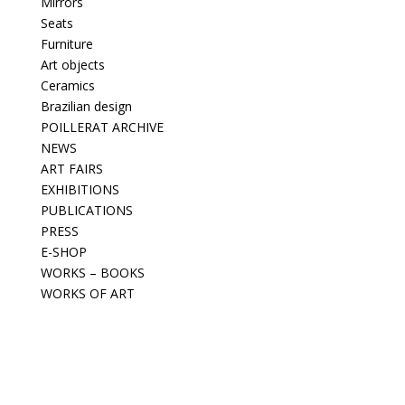
Mirrors
Seats
Furniture
Art objects
Ceramics
Brazilian design
POILLERAT ARCHIVE
NEWS
ART FAIRS
EXHIBITIONS
PUBLICATIONS
PRESS
E-SHOP
WORKS – BOOKS
WORKS OF ART