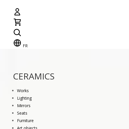
FR
CERAMICS
Works
Lighting
Mirrors
Seats
Furniture
Art objects