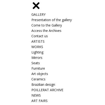
GALLERY
Presentation of the gallery
Come to the Gallery
Access the Archives
Contact us
ARTISTS
WORKS
Lighting
Mirrors
Seats
Furniture
Art objects
Ceramics
Brazilian design
POILLERAT ARCHIVE
NEWS
ART FAIRS