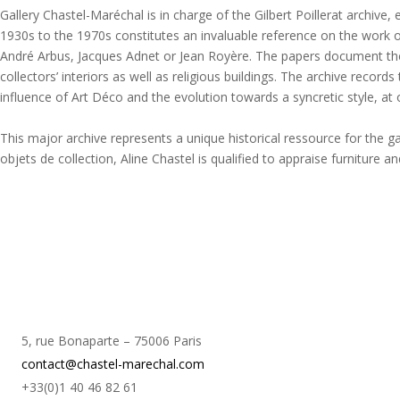
Gallery Chastel-Maréchal is in charge of the Gilbert Poillerat archive
1930s to the 1970s constitutes an invaluable reference on the work o
André Arbus, Jacques Adnet or Jean Royère. The papers document the a
collectors’ interiors as well as religious buildings. The archive records
influence of Art Déco and the evolution towards a syncretic style, a
This major archive represents a unique historical ressource for the g
objets de collection, Aline Chastel is qualified to appraise furniture 
5, rue Bonaparte – 75006 Paris
contact@chastel-marechal.com
+33(0)1 40 46 82 61