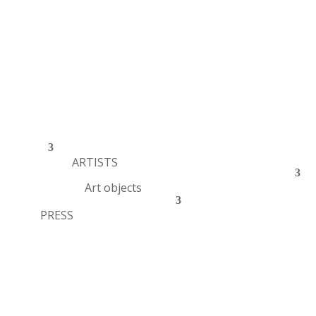
ARTISTS
Art objects
PRESS