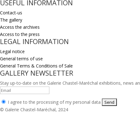
USEFUL INFORMATION
Contact-us
The gallery
Access the archives
Access to the press
LEGAL INFORMATION
Legal notice
General terms of use
General Terms & Conditions of Sale
GALLERY NEWSLETTER
Stay up-to-date on the Galerie Chastel-Maréchal exhibitions, news an
I agree to the processing of my personal data
© Galerie Chastel-Maréchal, 2024