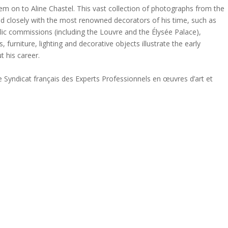
them on to Aline Chastel. This vast collection of photographs from the
ed closely with the most renowned decorators of his time, such as
lic commissions (including the Louvre and the Élysée Palace),
, furniture, lighting and decorative objects illustrate the early
t his career.
e Syndicat français des Experts Professionnels en œuvres d’art et