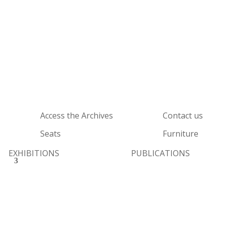
Access the Archives
Contact us
Seats
Furniture
EXHIBITIONS
PUBLICATIONS