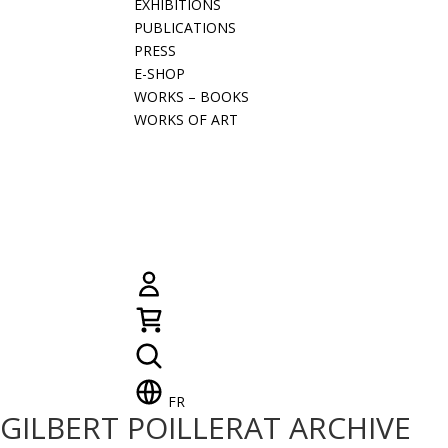
EXHIBITIONS
PUBLICATIONS
PRESS
E-SHOP
WORKS – BOOKS
WORKS OF ART
FR
GILBERT POILLERAT ARCHIVE