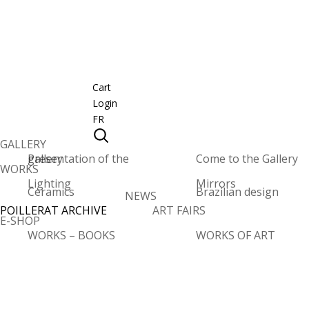
Cart
Login
FR
GALLERY
Presentation of the gallery
Come to the Gallery
WORKS
Lighting
Mirrors
Ceramics
Brazilian design
NEWS
POILLERAT ARCHIVE
ART FAIRS
E-SHOP
WORKS – BOOKS
WORKS OF ART