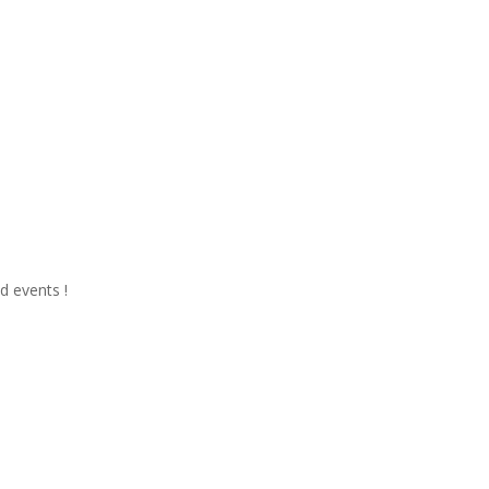
d events !