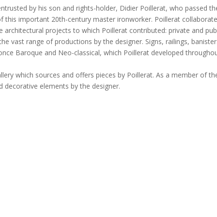
, entrusted by his son and rights-holder, Didier Poillerat, who passed 
f this important 20th-century master ironworker. Poillerat collaborat
rchitectural projects to which Poillerat contributed: private and pub
 the vast range of productions by the designer. Signs, railings, banisters
t once Baroque and Neo-classical, which Poillerat developed throughou
allery which sources and offers pieces by Poillerat. As a member of th
and decorative elements by the designer.