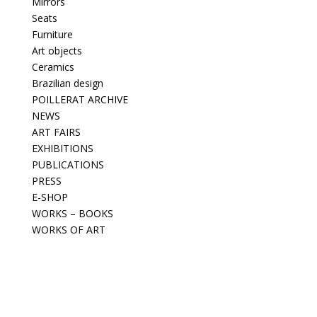
Mirrors
Seats
Furniture
Art objects
Ceramics
Brazilian design
POILLERAT ARCHIVE
NEWS
ART FAIRS
EXHIBITIONS
PUBLICATIONS
PRESS
E-SHOP
WORKS – BOOKS
WORKS OF ART