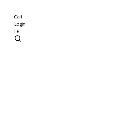
Cart
Login
FR