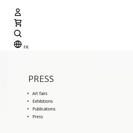
FR
PRESS
Art fairs
Exhibitions
Publications
Press