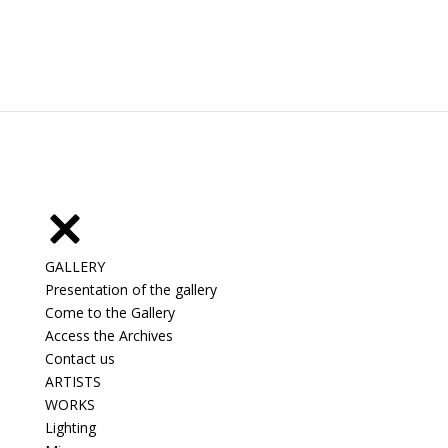
GALLERY
Presentation of the gallery
Come to the Gallery
Access the Archives
Contact us
ARTISTS
WORKS
Lighting