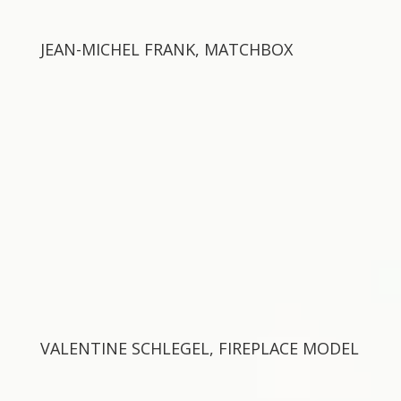
JEAN-MICHEL FRANK, MATCHBOX
VALENTINE SCHLEGEL, FIREPLACE MODEL