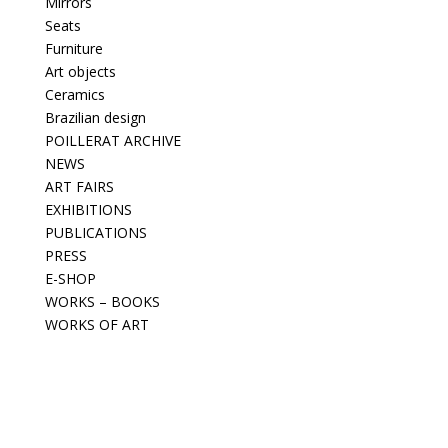
Mirrors
Seats
Furniture
Art objects
Ceramics
Brazilian design
POILLERAT ARCHIVE
NEWS
ART FAIRS
EXHIBITIONS
PUBLICATIONS
PRESS
E-SHOP
WORKS – BOOKS
WORKS OF ART