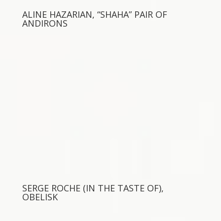
ALINE HAZARIAN, “SHAHA” PAIR OF
ANDIRONS
SERGE ROCHE (IN THE TASTE OF),
OBELISK