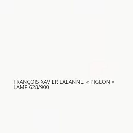
FRANÇOIS-XAVIER LALANNE, « PIGEON »
LAMP 628/900