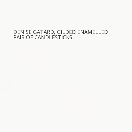
DENISE GATARD, GILDED ENAMELLED
PAIR OF CANDLESTICKS