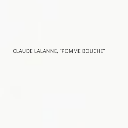
CLAUDE LALANNE, “POMME BOUCHE”