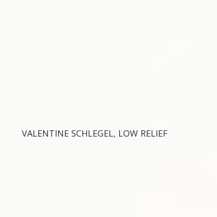
VALENTINE SCHLEGEL, LOW RELIEF