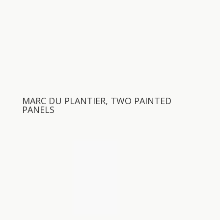
MARC DU PLANTIER, TWO PAINTED
PANELS