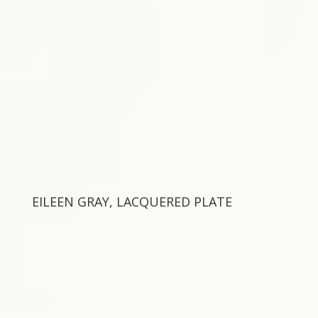
EILEEN GRAY, LACQUERED PLATE