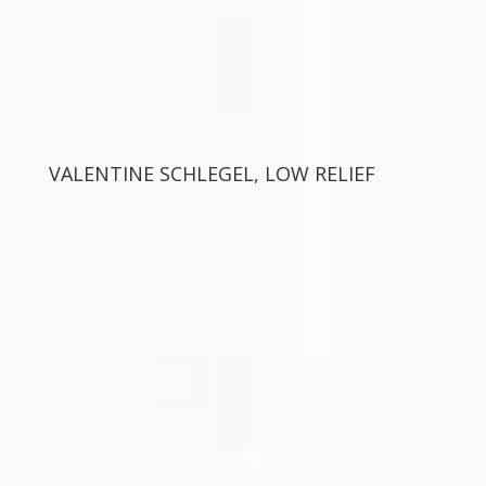
VALENTINE SCHLEGEL, LOW RELIEF