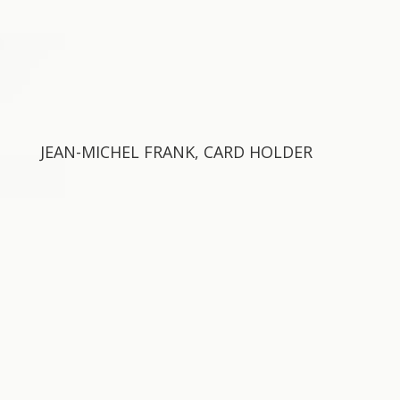
JEAN-MICHEL FRANK, CARD HOLDER