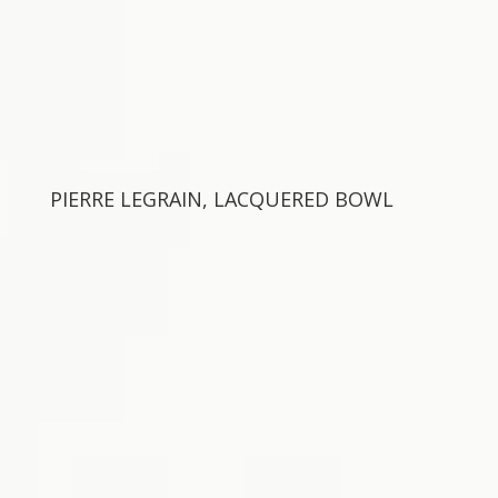
PIERRE LEGRAIN, LACQUERED BOWL