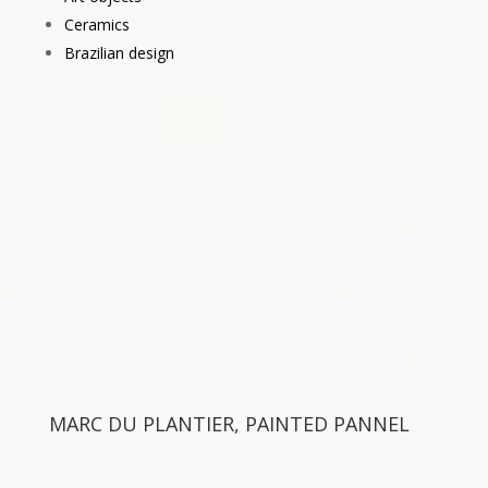
Ceramics
Brazilian design
MARC DU PLANTIER, PAINTED PANNEL