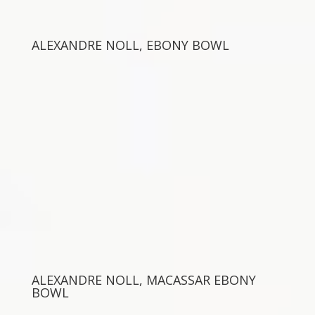
ALEXANDRE NOLL, EBONY BOWL
ALEXANDRE NOLL, MACASSAR EBONY
BOWL