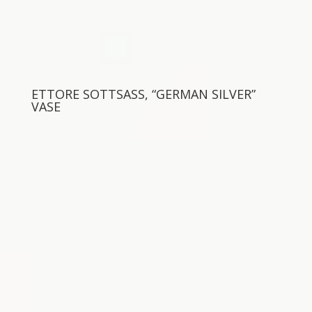
ETTORE SOTTSASS, “GERMAN SILVER”
VASE