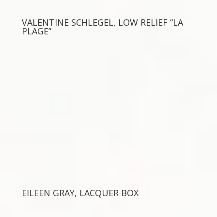
VALENTINE SCHLEGEL, LOW RELIEF “LA
PLAGE”
EILEEN GRAY, LACQUER BOX