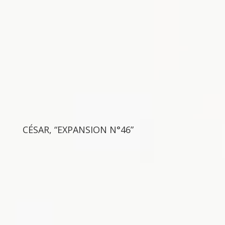
CÉSAR, “EXPANSION N°46”