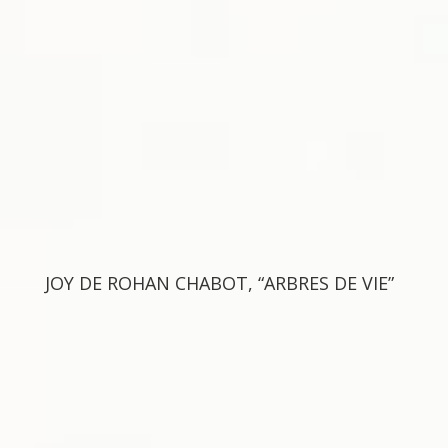
JOY DE ROHAN CHABOT, “ARBRES DE VIE”