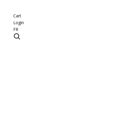
Cart
Login
FR