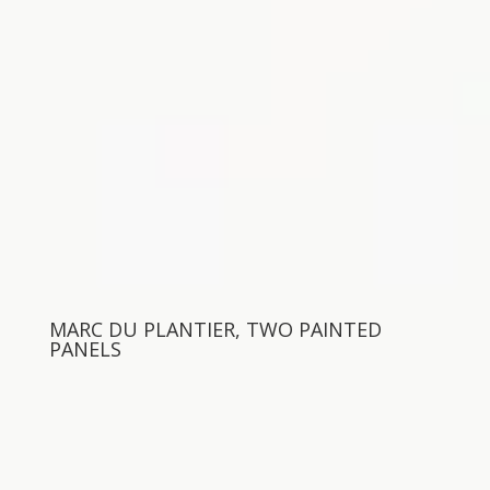
MARC DU PLANTIER, TWO PAINTED
PANELS