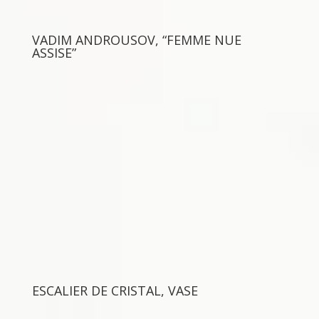
VADIM ANDROUSOV, “FEMME NUE
ASSISE”
ESCALIER DE CRISTAL, VASE