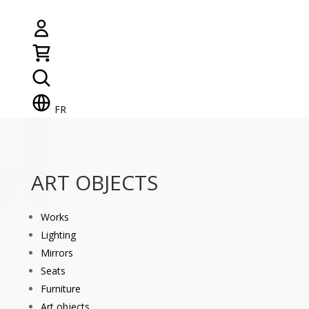
FR
ART OBJECTS
Works
Lighting
Mirrors
Seats
Furniture
Art objects