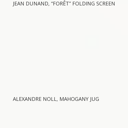
JEAN DUNAND, “FORÊT” FOLDING SCREEN
ALEXANDRE NOLL, MAHOGANY JUG