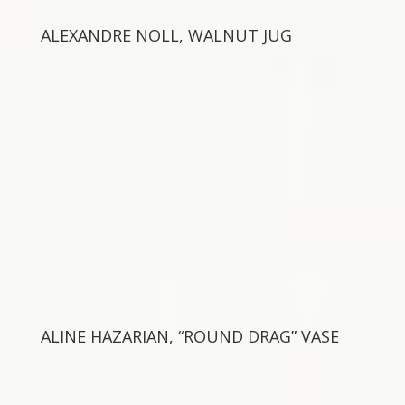
ALEXANDRE NOLL, WALNUT JUG
ALINE HAZARIAN, “ROUND DRAG” VASE