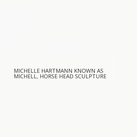
MICHELLE HARTMANN KNOWN AS
MICHELL, HORSE HEAD SCULPTURE