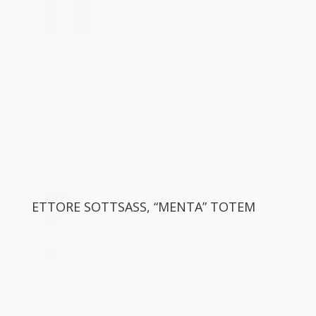
ETTORE SOTTSASS, “MENTA” TOTEM