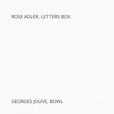
ROSE ADLER, LETTERS BOX
GEORGES JOUVE, BOWL