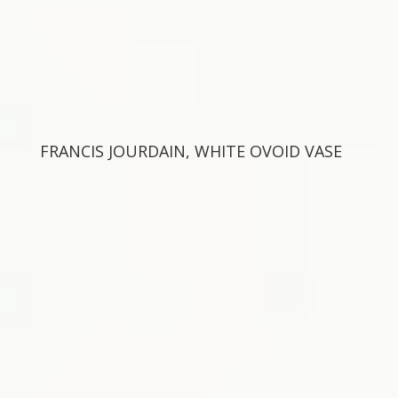
FRANCIS JOURDAIN, WHITE OVOID VASE