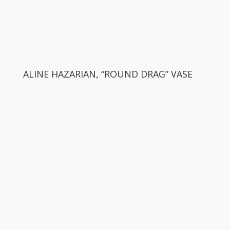
ALINE HAZARIAN, “ROUND DRAG” VASE