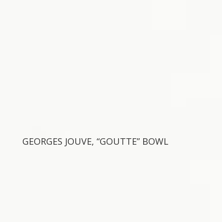
GEORGES JOUVE, “GOUTTE” BOWL