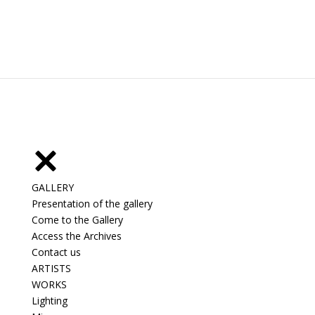
GALLERY
Presentation of the gallery
Come to the Gallery
Access the Archives
Contact us
ARTISTS
WORKS
Lighting