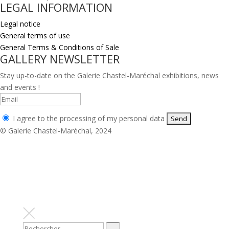
LEGAL INFORMATION
Legal notice
General terms of use
General Terms & Conditions of Sale
GALLERY NEWSLETTER
Stay up-to-date on the Galerie Chastel-Maréchal exhibitions, news
and events !
I agree to the processing of my personal data
© Galerie Chastel-Maréchal, 2024