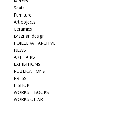
Mirrors
Seats
Furniture
Art objects
Ceramics
Brazilian design
POILLERAT ARCHIVE
NEWS
ART FAIRS
EXHIBITIONS
PUBLICATIONS
PRESS
E-SHOP
WORKS – BOOKS
WORKS OF ART