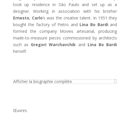
took up residence in São Paulo and set up as a
designer. Working in association with his brother
Ernesto
,
Carlo
’s was the creative talent. In 1951 they
bought the factory of Pietro and
Lina Bo Bardi
and
formed the company Moveis artesanal, producing
made-to-measure pieces commissioned by architects
such as
Gregori Warchavchik
and
Lina Bo Bardi
herself.
Afficher la biographie complète
Œuvres