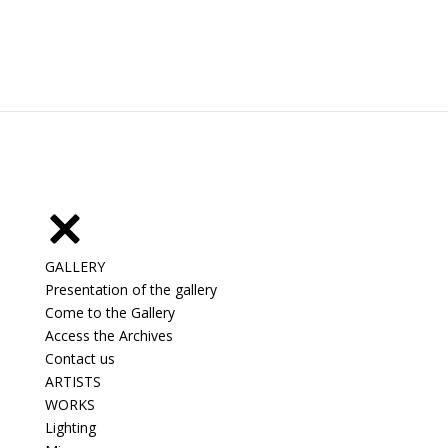
GALLERY
Presentation of the gallery
Come to the Gallery
Access the Archives
Contact us
ARTISTS
WORKS
Lighting