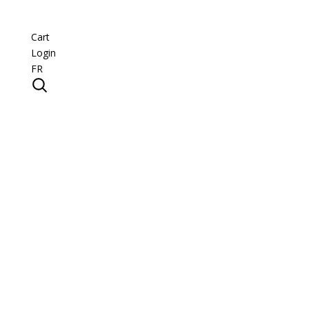
Cart
Login
FR