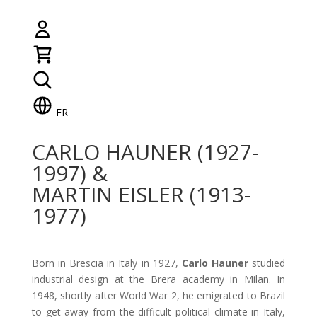
FR
CARLO HAUNER (1927-
1997) &
MARTIN EISLER (1913-
1977)
Born in Brescia in Italy in 1927,
Carlo Hauner
studied
industrial design at the Brera academy in Milan. In
1948, shortly after World War 2, he emigrated to Brazil
to get away from the difficult political climate in Italy,