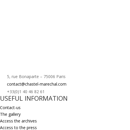
5, rue Bonaparte – 75006 Paris
contact@chastel-marechal.com
+33(0)1 40 46 82 61
USEFUL INFORMATION
Contact-us
The gallery
Access the archives
Access to the press