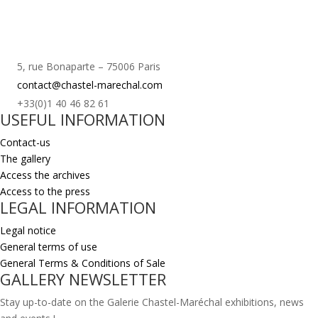
5, rue Bonaparte – 75006 Paris
contact@chastel-marechal.com
+33(0)1 40 46 82 61
USEFUL INFORMATION
Contact-us
The gallery
Access the archives
Access to the press
LEGAL INFORMATION
Legal notice
General terms of use
General Terms & Conditions of Sale
GALLERY NEWSLETTER
Stay up-to-date on the Galerie Chastel-Maréchal exhibitions, news