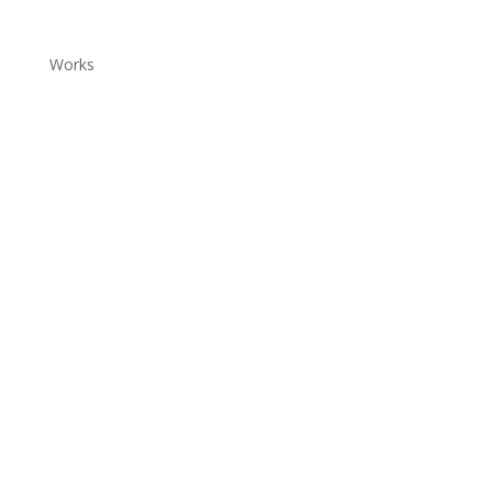
Works