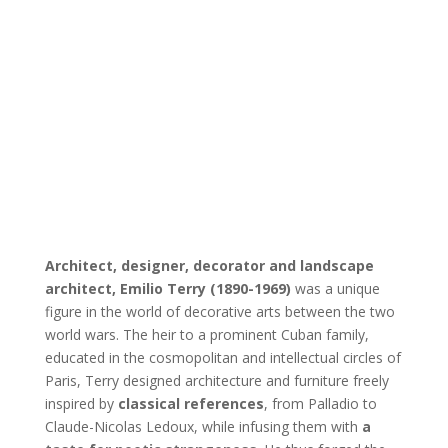
Architect, designer, decorator and landscape
architect, Emilio Terry (1890-1969)
was a unique
figure in the world of decorative arts between the two
world wars. The heir to a prominent Cuban family,
educated in the cosmopolitan and intellectual circles of
Paris, Terry designed architecture and furniture freely
inspired by
classical references
, from Palladio to
Claude-Nicolas Ledoux, while infusing them with
a