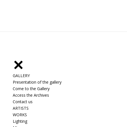
GALLERY
Presentation of the gallery
Come to the Gallery
Access the Archives
Contact us
ARTISTS
WORKS
Lighting