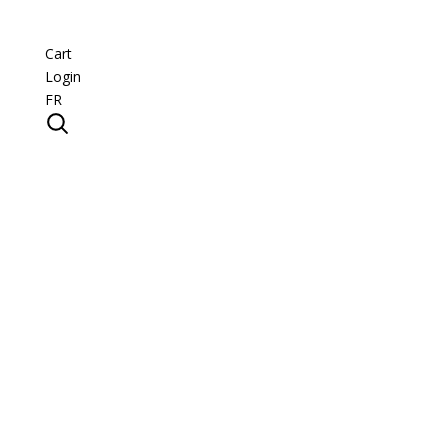
Cart
Login
FR