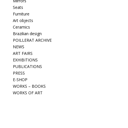
Mirrors
Seats
Furniture
Art objects
Ceramics
Brazilian design
POILLERAT ARCHIVE
NEWS
ART FAIRS
EXHIBITIONS
PUBLICATIONS
PRESS
E-SHOP
WORKS – BOOKS
WORKS OF ART