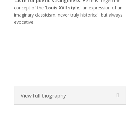
taste for poetic strangeness
. He thus forged the
concept of the ‘
Louis XVII style
,’ an expression of an
imaginary classicism, never truly historical, but always
evocative.
View full biography