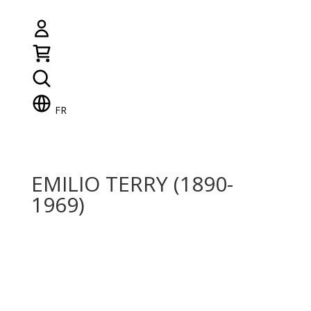
FR
EMILIO TERRY (1890-
1969)