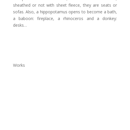
sheathed or not with sheet fleece, they are seats or
sofas. Also, a hippopotamus opens to become a bath,
a baboon: fireplace, a rhinoceros and a donkey:
desks…
Works