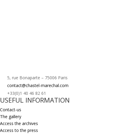
5, rue Bonaparte – 75006 Paris
contact@chastel-marechal.com
+33(0)1 40 46 82 61
USEFUL INFORMATION
Contact-us
The gallery
Access the archives
Access to the press