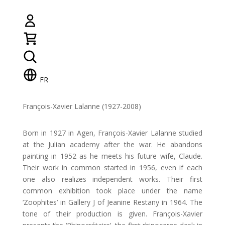
FR
François-Xavier Lalanne (1927-2008)
Born in 1927 in Agen, François-Xavier Lalanne studied
at the Julian academy after the war. He abandons
painting in 1952 as he meets his future wife, Claude.
Their work in common started in 1956, even if each
one also realizes independent works. Their first
common exhibition took place under the name
‘Zoophites’ in Gallery J of Jeanine Restany in 1964. The
tone of their production is given. François-Xavier