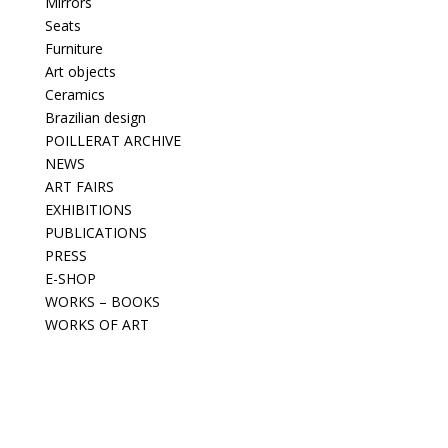
Mirrors
Seats
Furniture
Art objects
Ceramics
Brazilian design
POILLERAT ARCHIVE
NEWS
ART FAIRS
EXHIBITIONS
PUBLICATIONS
PRESS
E-SHOP
WORKS – BOOKS
WORKS OF ART