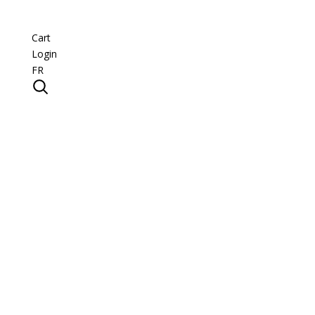
Cart
Login
FR