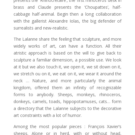
presents the ‘Rhinocrétaire’, the first rhinoceros desk in
brass and Claude presents the ‘Choupattes’, half-
cabbage half-animal. Begin then a long collaboration
with the gallerist Alexandre Iolas, the big defender of
surrealists and new-realistic.
The Lalanne share the feeling that sculpture, and more
widely works of art, can have a function. All their
atristic approach is based on the will to give back to
sculpture a familiar dimension, a possible use. We look
at it but we also touch it, we open it, we sit down on it,
we stretch ou on it, we eat on it, we wear it around the
neck … Nature, and more particularly the animal
kingdom, offered them an infinity of recognizable
forms to anybody. Sheeps, monkeys, rhinoceros,
donkeys, camels, toads, hippopotamuses, cats… form
a directory that the Lalanne subjects to the decorative
art constraints with a lot of humor.
Among the most popular pieces : François Xavier’s
sheeps. Alone or in herd, with or without head,