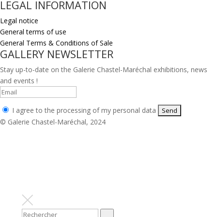
LEGAL INFORMATION
Legal notice
General terms of use
General Terms & Conditions of Sale
GALLERY NEWSLETTER
Stay up-to-date on the Galerie Chastel-Maréchal exhibitions, news
and events !
I agree to the processing of my personal data
© Galerie Chastel-Maréchal, 2024