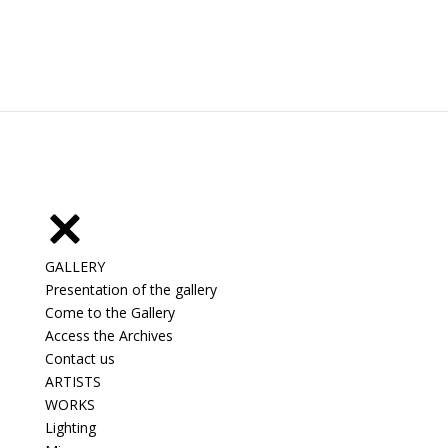
GALLERY
Presentation of the gallery
Come to the Gallery
Access the Archives
Contact us
ARTISTS
WORKS
Lighting