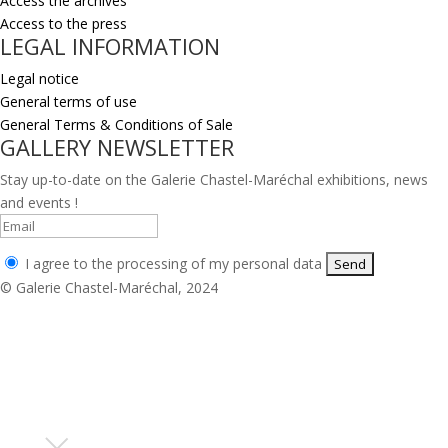
Access the archives
Access to the press
LEGAL INFORMATION
Legal notice
General terms of use
General Terms & Conditions of Sale
GALLERY NEWSLETTER
Stay up-to-date on the Galerie Chastel-Maréchal exhibitions, news
and events !
I agree to the processing of my personal data
© Galerie Chastel-Maréchal, 2024