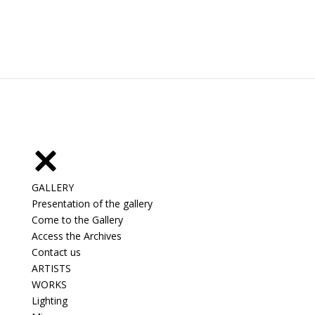
GALLERY
Presentation of the gallery
Come to the Gallery
Access the Archives
Contact us
ARTISTS
WORKS
Lighting