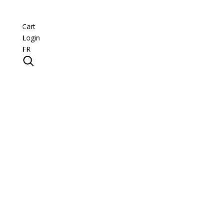
Cart
Login
FR