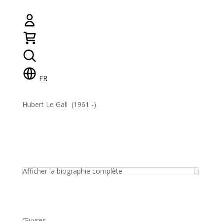
FR
Hubert Le Gall (1961 -)
Afficher la biographie complète
Œuvres