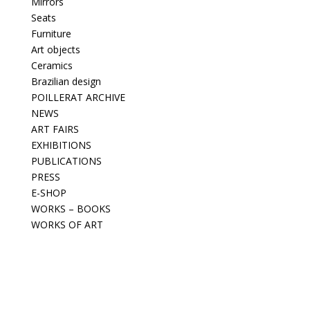
Mirrors
Seats
Furniture
Art objects
Ceramics
Brazilian design
POILLERAT ARCHIVE
NEWS
ART FAIRS
EXHIBITIONS
PUBLICATIONS
PRESS
E-SHOP
WORKS – BOOKS
WORKS OF ART