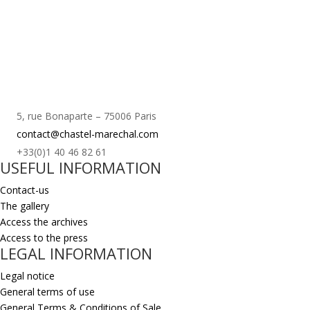
5, rue Bonaparte – 75006 Paris
contact@chastel-marechal.com
+33(0)1 40 46 82 61
USEFUL INFORMATION
Contact-us
The gallery
Access the archives
Access to the press
LEGAL INFORMATION
Legal notice
General terms of use
General Terms & Conditions of Sale