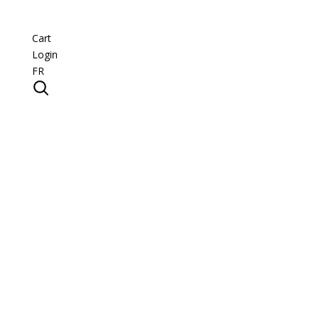
Cart
Login
FR