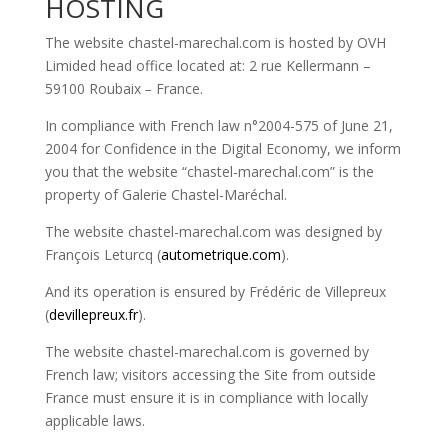
HOSTING
The website chastel-marechal.com is hosted by OVH
Limided head office located at: 2 rue Kellermann –
59100 Roubaix
–
France.
In compliance with French law n°2004-575 of June 21,
2004 for Confidence in the Digital Economy, we inform
you that the website “chastel-marechal.com” is the
property of Galerie Chastel-Maréchal.
The website chastel-marechal.com was designed by
François Leturcq (
autometrique.com
).
And its operation is ensured by Frédéric de Villepreux
(
devillepreux.fr
).
The website chastel-marechal.com is governed by
French law; visitors accessing the Site from outside
France must ensure it is in compliance with locally
applicable laws.