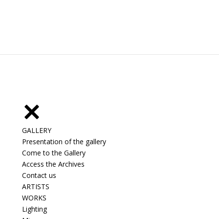
GALLERY
Presentation of the gallery
Come to the Gallery
Access the Archives
Contact us
ARTISTS
WORKS
Lighting