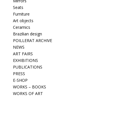
Mirrors
Seats
Furniture
Art objects
Ceramics
Brazilian design
POILLERAT ARCHIVE
NEWS
ART FAIRS
EXHIBITIONS
PUBLICATIONS
PRESS
E-SHOP
WORKS – BOOKS
WORKS OF ART