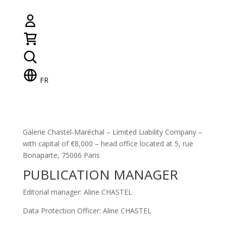
FR
Galerie Chastel-Maréchal – Limited Liability Company –
with capital of €8,000 – head office located at 5, rue
Bonaparte, 75006 Paris
PUBLICATION MANAGER
Editorial manager: Aline CHASTEL
Data Protection Officer: Aline CHASTEL