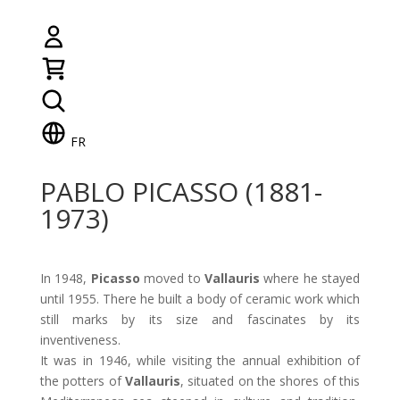
FR
PABLO PICASSO (1881-
1973)
In 1948,
Picasso
moved to
Vallauris
where he stayed
until 1955. There he built a body of ceramic work which
still marks by its size and fascinates by its
inventiveness.
It was in 1946, while visiting the annual exhibition of
the potters of
Vallauris
, situated on the shores of this