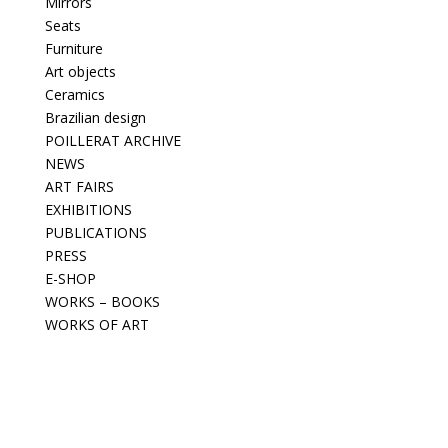
Mirrors
Seats
Furniture
Art objects
Ceramics
Brazilian design
POILLERAT ARCHIVE
NEWS
ART FAIRS
EXHIBITIONS
PUBLICATIONS
PRESS
E-SHOP
WORKS – BOOKS
WORKS OF ART