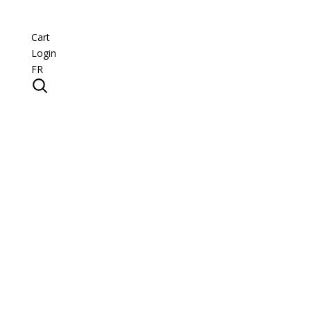
Cart
Login
FR