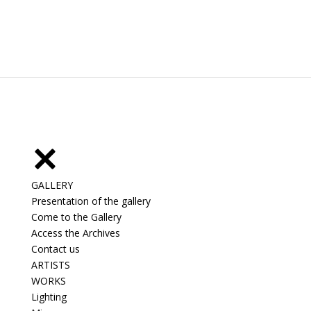
GALLERY
Presentation of the gallery
Come to the Gallery
Access the Archives
Contact us
ARTISTS
WORKS
Lighting