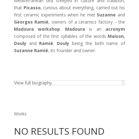
Mediterranean sea steeped in culture and tradition,
that
Picasso
, curious about everything, carried out his
first ceramic experiments when he met
Suzanne
and
Georges Ramié
, owners of a ceramics factory – the
Madoura workshop
.
Madoura
is an
acronym
composed of the first syllables of the words
Maison
,
Douly
and
Ramié
.
Douly
being the birth name of
Suzanne Ramié
, its founder and owner.
View full biography
Works
NO RESULTS FOUND