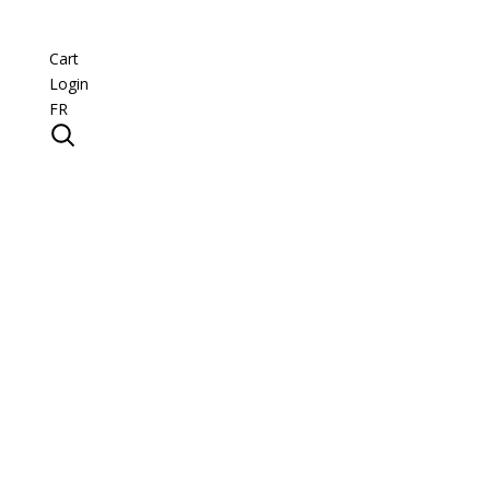
Cart
Login
FR