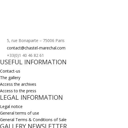
5, rue Bonaparte – 75006 Paris
contact@chastel-marechal.com
+33(0)1 40 46 82 61
USEFUL INFORMATION
Contact-us
The gallery
Access the archives
Access to the press
LEGAL INFORMATION
Legal notice
General terms of use
General Terms & Conditions of Sale
GALLERY NEWSLETTER