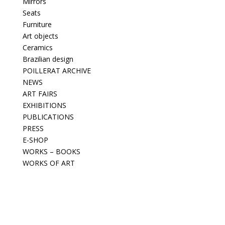
Mirrors
Seats
Furniture
Art objects
Ceramics
Brazilian design
POILLERAT ARCHIVE
NEWS
ART FAIRS
EXHIBITIONS
PUBLICATIONS
PRESS
E-SHOP
WORKS – BOOKS
WORKS OF ART