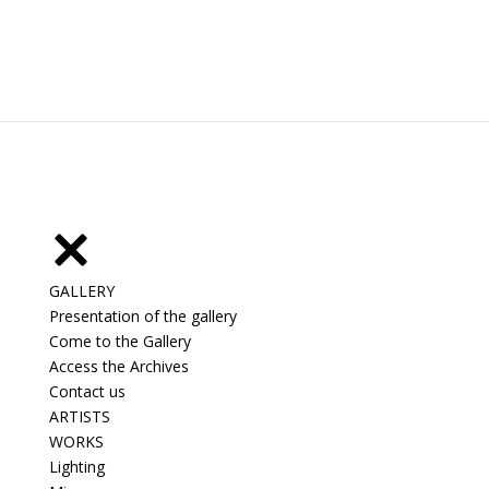
GALLERY
Presentation of the gallery
Come to the Gallery
Access the Archives
Contact us
ARTISTS
WORKS
Lighting