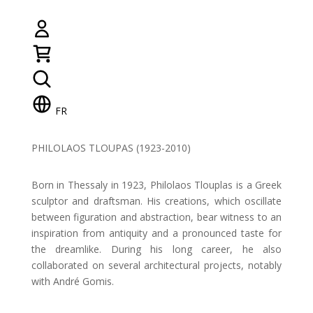
FR
PHILOLAOS TLOUPAS (1923-2010)
Born in Thessaly in 1923, Philolaos Tlouplas is a Greek
sculptor and draftsman. His creations, which oscillate
between figuration and abstraction, bear witness to an
inspiration from antiquity and a pronounced taste for
the dreamlike. During his long career, he also
collaborated on several architectural projects, notably
with André Gomis.