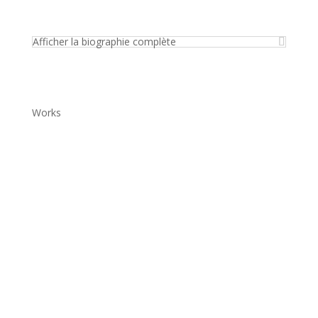
Afficher la biographie complète
Works