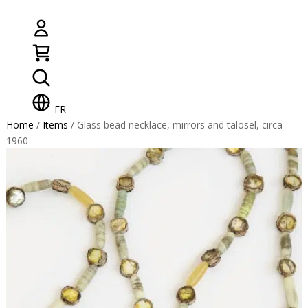
FR
Home
/
Items
/ Glass bead necklace, mirrors and talosel, circa
1960