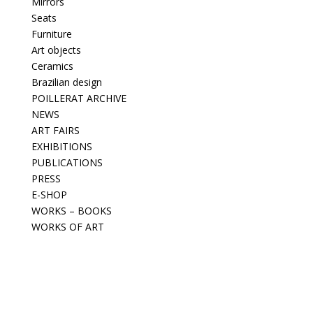
Mirrors
Seats
Furniture
Art objects
Ceramics
Brazilian design
POILLERAT ARCHIVE
NEWS
ART FAIRS
EXHIBITIONS
PUBLICATIONS
PRESS
E-SHOP
WORKS – BOOKS
WORKS OF ART