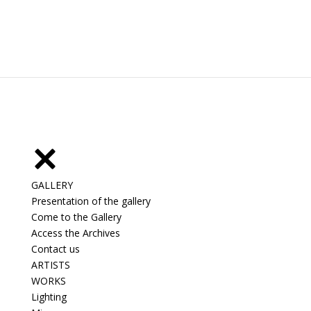
GALLERY
Presentation of the gallery
Come to the Gallery
Access the Archives
Contact us
ARTISTS
WORKS
Lighting