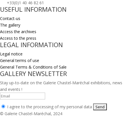
+33(0)1 40 46 82 61
USEFUL INFORMATION
Contact-us
The gallery
Access the archives
Access to the press
LEGAL INFORMATION
Legal notice
General terms of use
General Terms & Conditions of Sale
GALLERY NEWSLETTER
Stay up-to-date on the Galerie Chastel-Maréchal exhibitions, news
and events !
I agree to the processing of my personal data
© Galerie Chastel-Maréchal, 2024