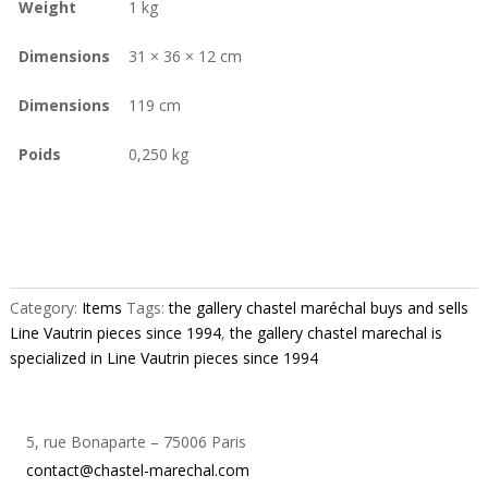
Weight
1 kg
Dimensions
31 × 36 × 12 cm
Dimensions
119 cm
Poids
0,250 kg
Category:
Items
Tags:
the gallery chastel maréchal buys and sells
Line Vautrin pieces since 1994
,
the gallery chastel marechal is
specialized in Line Vautrin pieces since 1994
5, rue Bonaparte – 75006 Paris
contact@chastel-marechal.com