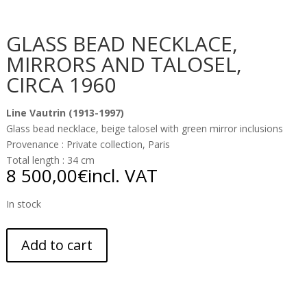
GLASS BEAD NECKLACE,
MIRRORS AND TALOSEL,
CIRCA 1960
Line Vautrin (1913-1997)
Glass bead necklace, beige talosel with green mirror inclusions
Provenance : Private collection, Paris
Total length : 34 cm
8 500,00
€
incl. VAT
In stock
Add to cart