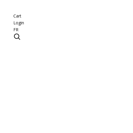
Cart
Login
FR