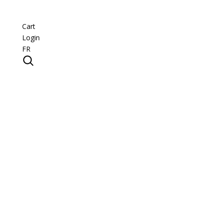
Cart
Login
FR