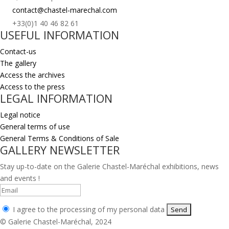
contact@chastel-marechal.com
+33(0)1 40 46 82 61
USEFUL INFORMATION
Contact-us
The gallery
Access the archives
Access to the press
LEGAL INFORMATION
Legal notice
General terms of use
General Terms & Conditions of Sale
GALLERY NEWSLETTER
Stay up-to-date on the Galerie Chastel-Maréchal exhibitions, news
and events !
I agree to the processing of my personal data
© Galerie Chastel-Maréchal, 2024