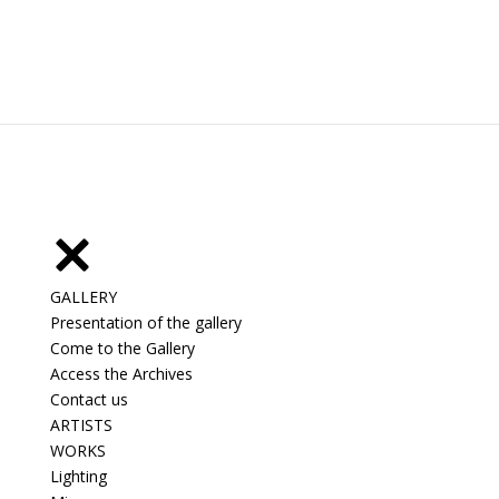
GALLERY
Presentation of the gallery
Come to the Gallery
Access the Archives
Contact us
ARTISTS
WORKS
Lighting