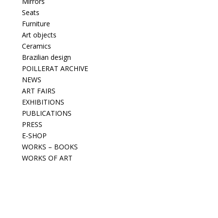
Mirrors
Seats
Furniture
Art objects
Ceramics
Brazilian design
POILLERAT ARCHIVE
NEWS
ART FAIRS
EXHIBITIONS
PUBLICATIONS
PRESS
E-SHOP
WORKS – BOOKS
WORKS OF ART