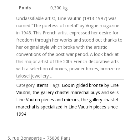
Poids
0,300 kg
Unclassifiable artist, Line Vautrin (1913-1997) was
named “The poetess of metal” by Vogue magazine
in 1948. This French artist expressed her desire for
freedom through her works and stood out thanks to
her original style which broke with the artistic
conventions of the post-war period. A look back at
this major artist of the 20th French decorative arts
with a selection of boxes, powder boxes, bronze or
talosel jewellery…
Category:
Items
Tags:
Box in gilded bronze by Line
Vautrin
,
the gallery chastel marechal buys and sells
Line Vautrin pieces and mirrors
,
the gallery chastel
marechal is specialized in Line Vautrin pieces since
1994
5, rue Bonaparte – 75006 Paris