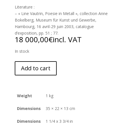
Literature :
– « Line Vautrin, Poesie in Metall », collection Anne
Bokelberg, Museum für Kunst und Gewerbe,
Hambourg, 16 avril-29 juin 2003, catalogue
d’exposition, pp. 51 ; 77.
18 000,00
€
incl. VAT
In stock
Add to cart
Weight
1 kg
Dimensions
35 × 22 × 13 cm
Dimensions
1 1/4 x 3 3/4 in