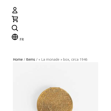
FR
Home
/
Items
/ « La monade » box, circa 1946