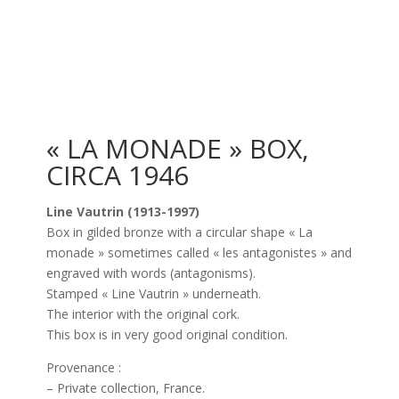
« LA MONADE » BOX,
CIRCA 1946
Line Vautrin (1913-1997)
Box in gilded bronze with a circular shape « La
monade » sometimes called « les antagonistes » and
engraved with words (antagonisms).
Stamped « Line Vautrin » underneath.
The interior with the original cork.
This box is in very good original condition.
Provenance :
– Private collection, France.