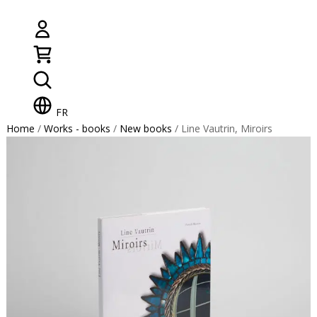
FR
Home
/
Works - books
/
New books
/ Line Vautrin, Miroirs