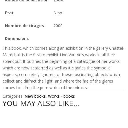
Etat
New
Nombre de tirages
2000
Dimensions
This book, which comes along an exhibition in the gallery Chastel-
Maréchal, is the first to exhibit Line Vautrin’s works in all their
splendour. It outlines the beginning of a catalogue of her works
which are now scaterred as well as it clarifies the symbolic
aspects, completely ignored, of these fascinating objects which
collect and diffract the light, and where the fire of the glares
comes to crimp the pure water of the mirrors.
Categories:
New books
,
Works - books
YOU MAY ALSO LIKE…