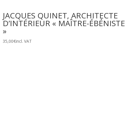
JACQUES QUINET, ARCHITECTE
D’INTÉRIEUR « MAÎTRE-ÉBÉNISTE
»
35,00
€
incl. VAT