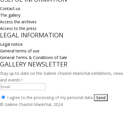
Contact-us
The gallery
Access the archives
Access to the press
LEGAL INFORMATION
Legal notice
General terms of use
General Terms & Conditions of Sale
GALLERY NEWSLETTER
Stay up-to-date on the Galerie Chastel-Maréchal exhibitions, news
and events !
I agree to the processing of my personal data
© Galerie Chastel-Maréchal, 2024