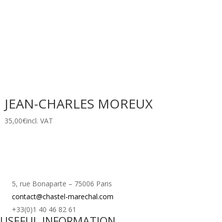
JEAN-CHARLES MOREUX
35,00
€
incl. VAT
5, rue Bonaparte – 75006 Paris
contact@chastel-marechal.com
+33(0)1 40 46 82 61
USEFUL INFORMATION