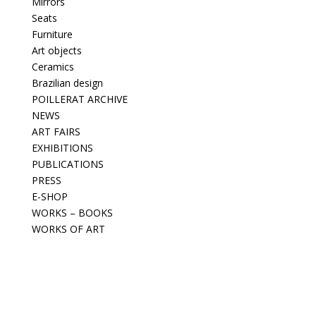
Mirrors
Seats
Furniture
Art objects
Ceramics
Brazilian design
POILLERAT ARCHIVE
NEWS
ART FAIRS
EXHIBITIONS
PUBLICATIONS
PRESS
E-SHOP
WORKS – BOOKS
WORKS OF ART