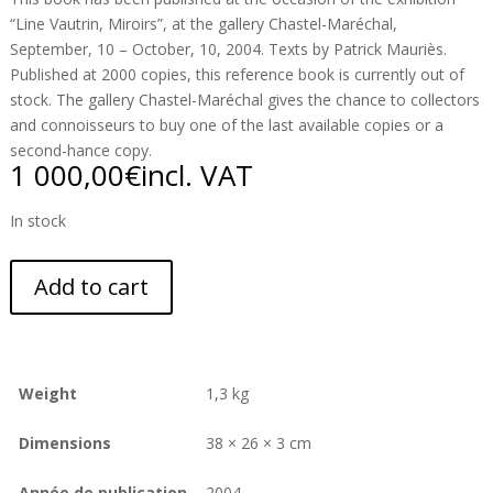
“Line Vautrin, Miroirs”, at the gallery Chastel-Maréchal,
September, 10 – October, 10, 2004. Texts by Patrick Mauriès.
Published at 2000 copies, this reference book is currently out of
stock. The gallery Chastel-Maréchal gives the chance to collectors
and connoisseurs to buy one of the last available copies or a
second-hance copy.
1 000,00
€
incl. VAT
In stock
Add to cart
Weight
1,3 kg
Dimensions
38 × 26 × 3 cm
Année de publication
2004