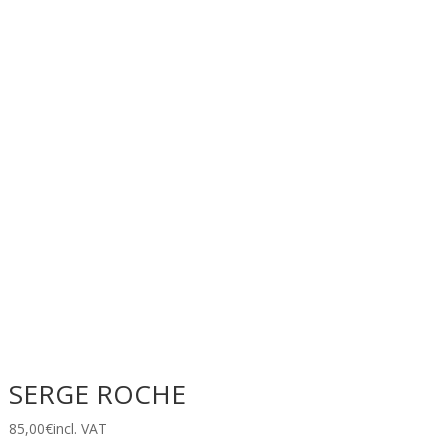
SERGE ROCHE
85,00
€
incl. VAT