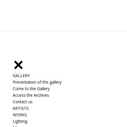
GALLERY
Presentation of the gallery
Come to the Gallery
Access the Archives
Contact us
ARTISTS
WORKS
Lighting