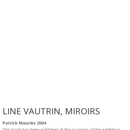
LINE VAUTRIN, MIROIRS
Patrick Mauriès 2004
This book has been published at the occasion of the exhibition