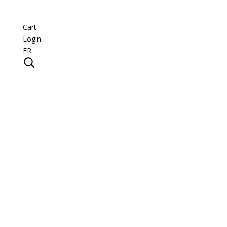
Cart
Login
FR