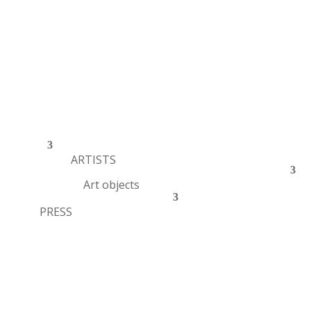
ARTISTS
Art objects
PRESS