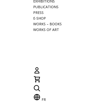
EXHIBITIONS
PUBLICATIONS
PRESS
E-SHOP
WORKS – BOOKS
WORKS OF ART
FR