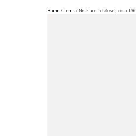
Home
/
Items
/ Necklace in talosel, circa 196