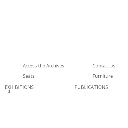
Access the Archives
Contact us
Seats
Furniture
EXHIBITIONS
PUBLICATIONS