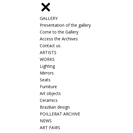
GALLERY
Presentation of the gallery
Come to the Gallery
Access the Archives
Contact us
ARTISTS
WORKS
Lighting
Mirrors
Seats
Furniture
Art objects
Ceramics
Brazilian design
POILLERAT ARCHIVE
NEWS
ART FAIRS