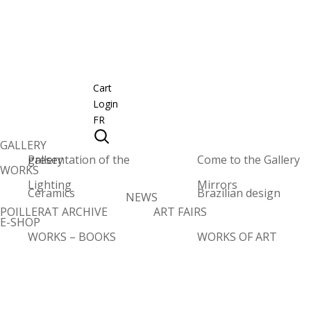
Cart
Login
FR
GALLERY
Presentation of the gallery
Come to the Gallery
WORKS
Lighting
Mirrors
Ceramics
Brazilian design
NEWS
POILLERAT ARCHIVE
ART FAIRS
E-SHOP
WORKS – BOOKS
WORKS OF ART