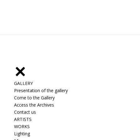
GALLERY
Presentation of the gallery
Come to the Gallery
Access the Archives
Contact us
ARTISTS
WORKS
Lighting