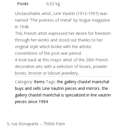
Poids
0,02 kg
Unclassifiable artist, Line Vautrin (1913-1997) was
named “The poetess of metal” by Vogue magazine
in 1948.
This French artist expressed her desire for freedom
through her works and stood out thanks to her
original style which broke with the artistic
conventions of the post-war period.
A look back at this major artist of the 20th French
decorative arts with a selection of boxes, powder
boxes, bronze or talosel jewellery…
Category:
Items
Tags:
the gallery chastel marechal
buys and sells Line Vautrin pieces and mirrors
,
the
gallery chastel maréchal is specialized in line vautrin
pieces since 1994
5, rue Bonaparte – 75006 Paris