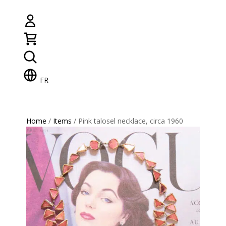
FR
Home
/
Items
/ Pink talosel necklace, circa 1960