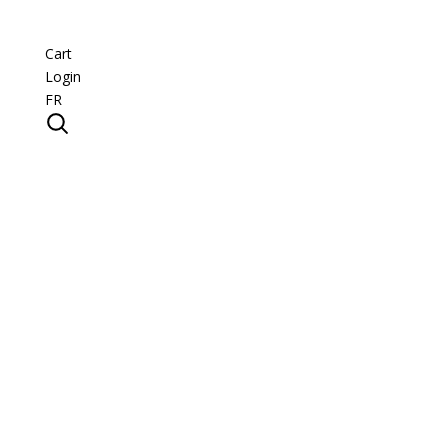
Cart
Login
FR