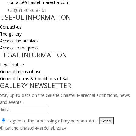
contact@chastel-marechal.com
+33(0)1 40 46 82 61
USEFUL INFORMATION
Contact-us
The gallery
Access the archives
Access to the press
LEGAL INFORMATION
Legal notice
General terms of use
General Terms & Conditions of Sale
GALLERY NEWSLETTER
Stay up-to-date on the Galerie Chastel-Maréchal exhibitions, news
and events !
I agree to the processing of my personal data
© Galerie Chastel-Maréchal, 2024