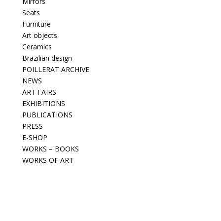
Mirrors
Seats
Furniture
Art objects
Ceramics
Brazilian design
POILLERAT ARCHIVE
NEWS
ART FAIRS
EXHIBITIONS
PUBLICATIONS
PRESS
E-SHOP
WORKS – BOOKS
WORKS OF ART