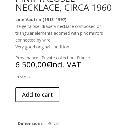
NECKLACE, CIRCA 1960
Line Vautrin (1913-1997)
Beige talosel drapery necklace composed of
triangular elements adorned with pink mirrors
connected by wire.
Very good original condition.
Provenance : Private collection, France.
6 500,00
€
incl. VAT
In stock
Add to cart
Dimensions
40 cm