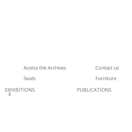
Access the Archives
Contact us
Seats
Furniture
EXHIBITIONS
PUBLICATIONS