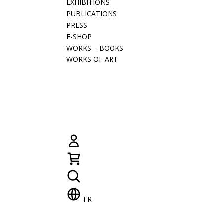
EXHIBITIONS
PUBLICATIONS
PRESS
E-SHOP
WORKS – BOOKS
WORKS OF ART
FR