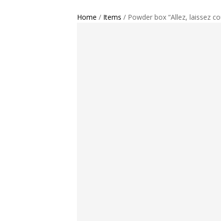
Home
/
Items
/ Powder box “Allez, laissez cou