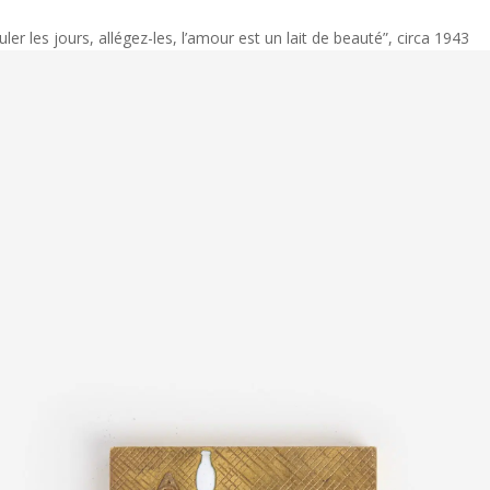
ler les jours, allégez-les, l’amour est un lait de beauté”, circa 1943