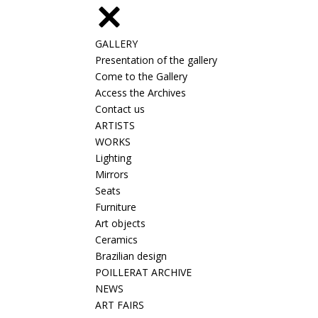
GALLERY
Presentation of the gallery
Come to the Gallery
Access the Archives
Contact us
ARTISTS
WORKS
Lighting
Mirrors
Seats
Furniture
Art objects
Ceramics
Brazilian design
POILLERAT ARCHIVE
NEWS
ART FAIRS