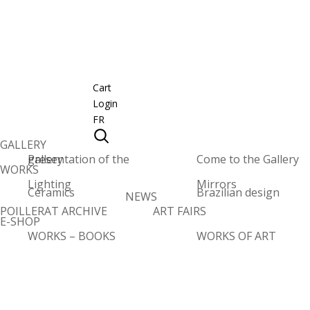
Cart
Login
FR
GALLERY
Presentation of the gallery
Come to the Gallery
WORKS
Lighting
Mirrors
Ceramics
Brazilian design
NEWS
POILLERAT ARCHIVE
ART FAIRS
E-SHOP
WORKS – BOOKS
WORKS OF ART