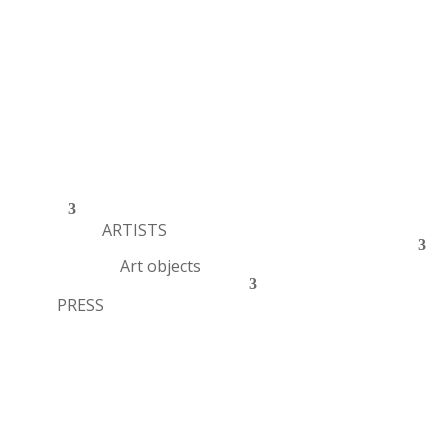
ARTISTS
Art objects
PRESS