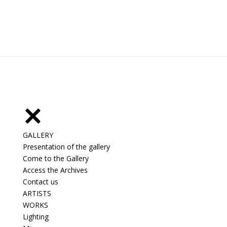
GALLERY
Presentation of the gallery
Come to the Gallery
Access the Archives
Contact us
ARTISTS
WORKS
Lighting