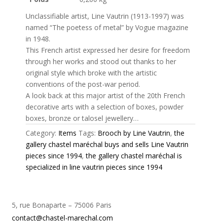
Unclassifiable artist, Line Vautrin (1913-1997) was
named “The poetess of metal” by Vogue magazine
in 1948.
This French artist expressed her desire for freedom
through her works and stood out thanks to her
original style which broke with the artistic
conventions of the post-war period.
A look back at this major artist of the 20th French
decorative arts with a selection of boxes, powder
boxes, bronze or talosel jewellery…
Category:
Items
Tags:
Brooch by Line Vautrin
,
the
gallery chastel maréchal buys and sells Line Vautrin
pieces since 1994
,
the gallery chastel maréchal is
specialized in line vautrin pieces since 1994
5, rue Bonaparte – 75006 Paris
contact@chastel-marechal.com