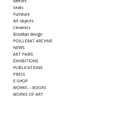
Mirrors
Seats
Furniture
Art objects
Ceramics
Brazilian design
POILLERAT ARCHIVE
NEWS
ART FAIRS
EXHIBITIONS
PUBLICATIONS
PRESS
E-SHOP
WORKS – BOOKS
WORKS OF ART