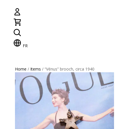
FR
Home
/
Items
/ “Vénus” brooch, circa 1940