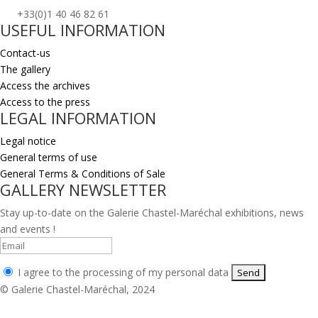
+33(0)1 40 46 82 61
USEFUL INFORMATION
Contact-us
The gallery
Access the archives
Access to the press
LEGAL INFORMATION
Legal notice
General terms of use
General Terms & Conditions of Sale
GALLERY NEWSLETTER
Stay up-to-date on the Galerie Chastel-Maréchal exhibitions, news
and events !
I agree to the processing of my personal data
© Galerie Chastel-Maréchal, 2024