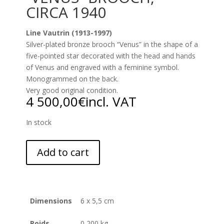
CIRCA 1940
Line Vautrin (1913-1997)
Silver-plated bronze brooch “Venus” in the shape of a
five-pointed star decorated with the head and hands
of Venus and engraved with a feminine symbol.
Monogrammed on the back.
Very good original condition.
4 500,00
€
incl. VAT
In stock
Add to cart
Dimensions
6 x 5,5 cm
Poids
0,200 kg