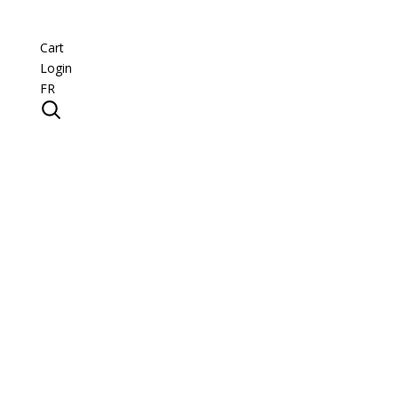
Cart
Login
FR