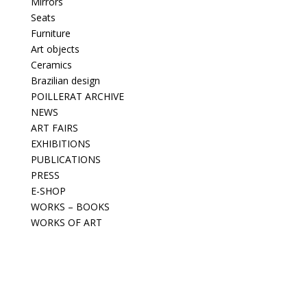
Mirrors
Seats
Furniture
Art objects
Ceramics
Brazilian design
POILLERAT ARCHIVE
NEWS
ART FAIRS
EXHIBITIONS
PUBLICATIONS
PRESS
E-SHOP
WORKS – BOOKS
WORKS OF ART