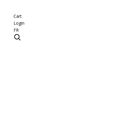
Cart
Login
FR