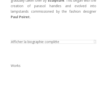
gradually taken over by
sculpture
. This began with the
creation of parasol handles and evolved into
lampstands commissioned by the fashion designer
Paul Poiret.
Afficher la biographie complète
Works