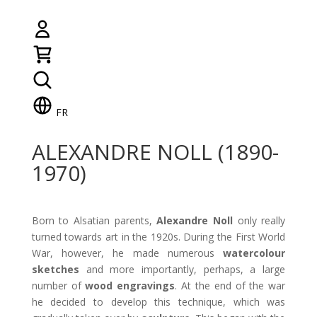
FR
ALEXANDRE NOLL (1890-
1970)
Born to Alsatian parents,
Alexandre Noll
only really
turned towards art in the 1920s. During the First World
War, however, he made numerous
watercolour
sketches
and more importantly, perhaps, a large
number of
wood
engravings
. At the end of the war
he decided to develop this technique, which was