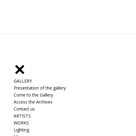
GALLERY
Presentation of the gallery
Come to the Gallery
Access the Archives
Contact us
ARTISTS
WORKS
Lighting