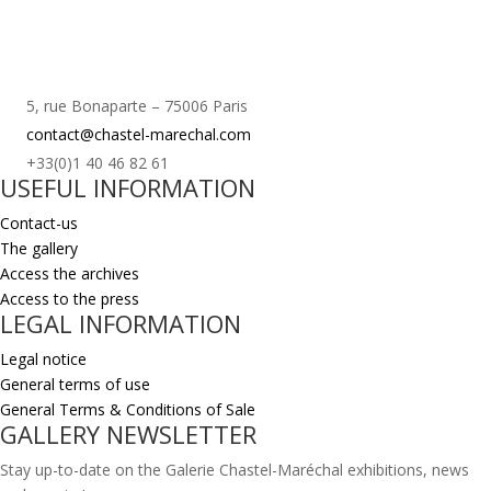
5, rue Bonaparte – 75006 Paris
contact@chastel-marechal.com
+33(0)1 40 46 82 61
USEFUL INFORMATION
Contact-us
The gallery
Access the archives
Access to the press
LEGAL INFORMATION
Legal notice
General terms of use
General Terms & Conditions of Sale
GALLERY NEWSLETTER
Stay up-to-date on the Galerie Chastel-Maréchal exhibitions, news