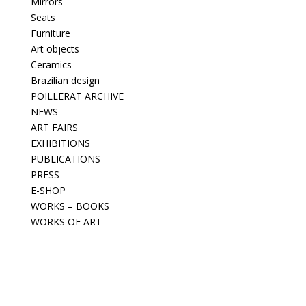
Mirrors
Seats
Furniture
Art objects
Ceramics
Brazilian design
POILLERAT ARCHIVE
NEWS
ART FAIRS
EXHIBITIONS
PUBLICATIONS
PRESS
E-SHOP
WORKS – BOOKS
WORKS OF ART