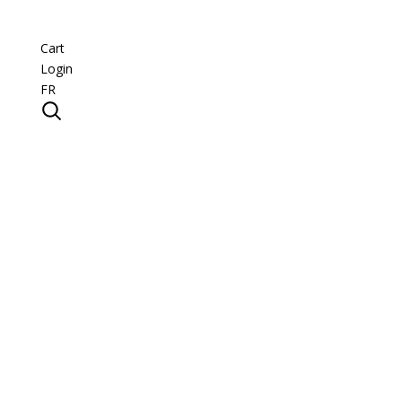
Cart
Login
FR