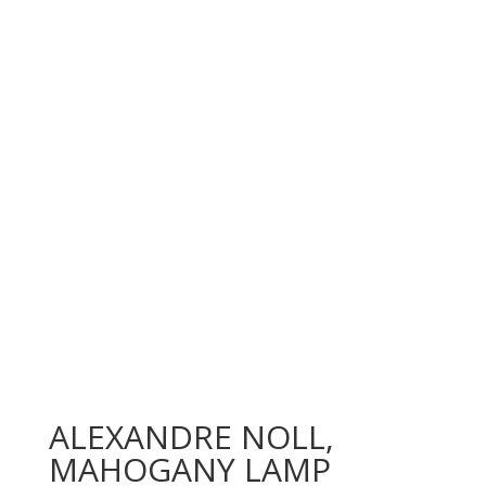
ALEXANDRE NOLL,
MAHOGANY LAMP