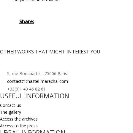
Share:
OTHER WORKS THAT MIGHT INTEREST YOU
5, rue Bonaparte – 75006 Paris
contact@chastel-marechal.com
+33(0)1 40 46 82 61
USEFUL INFORMATION
Contact-us
The gallery
Access the archives
Access to the press
LEGAL INFORMATION