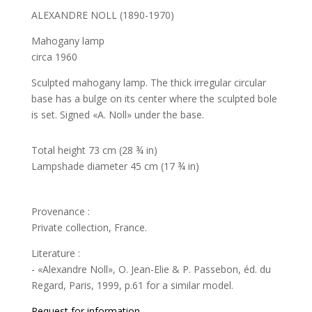
ALEXANDRE NOLL (1890-1970)
Mahogany lamp
circa 1960
Sculpted mahogany lamp. The thick irregular circular
base has a bulge on its center where the sculpted bole
is set. Signed «A. Noll» under the base.
Total height 73 cm (28 ¾ in)
Lampshade diameter 45 cm (17 ¾ in)
Provenance :
Private collection, France.
Literature :
- «Alexandre Noll», O. Jean-Elie & P. Passebon, éd. du
Regard, Paris, 1999, p.61 for a similar model.
Request for information