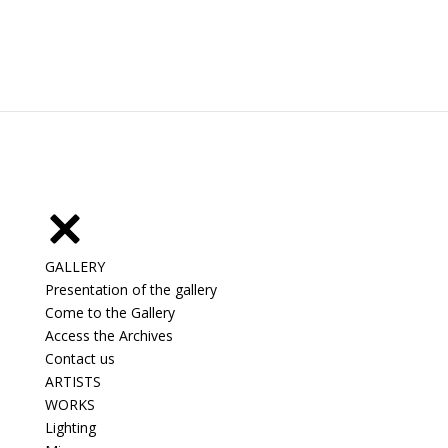
GALLERY
Presentation of the gallery
Come to the Gallery
Access the Archives
Contact us
ARTISTS
WORKS
Lighting