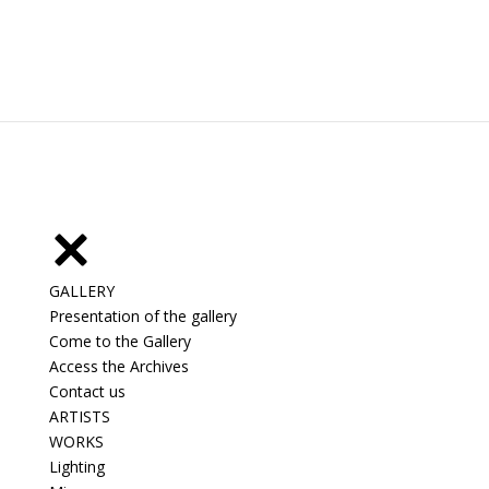
GALLERY
Presentation of the gallery
Come to the Gallery
Access the Archives
Contact us
ARTISTS
WORKS
Lighting