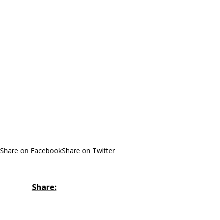
Share on Facebook
Share on Twitter
Share: