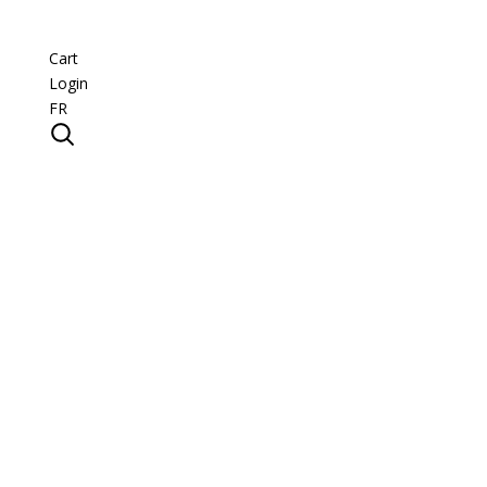
Cart
Login
FR