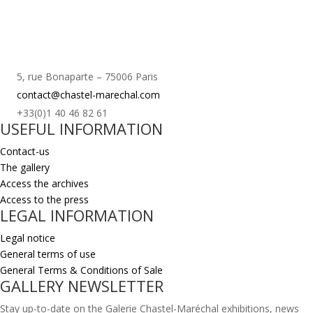
5, rue Bonaparte – 75006 Paris
contact@chastel-marechal.com
+33(0)1 40 46 82 61
USEFUL INFORMATION
Contact-us
The gallery
Access the archives
Access to the press
LEGAL INFORMATION
Legal notice
General terms of use
General Terms & Conditions of Sale
GALLERY NEWSLETTER
Stay up-to-date on the Galerie Chastel-Maréchal exhibitions, news