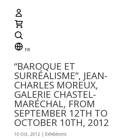
FR
“BAROQUE ET
SURRÉALISME”, JEAN-
CHARLES MOREUX,
GALERIE CHASTEL-
MARÉCHAL, FROM
SEPTEMBER 12TH TO
OCTOBER 10TH, 2012
10 Oct, 2012
|
Exhibitions