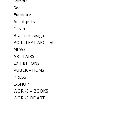
Mirrors
Seats
Furniture
Art objects
Ceramics
Brazilian design
POILLERAT ARCHIVE
NEWS
ART FAIRS
EXHIBITIONS
PUBLICATIONS
PRESS
E-SHOP
WORKS – BOOKS
WORKS OF ART