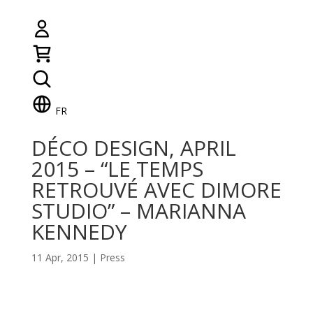
FR
DÉCO DESIGN, APRIL
2015 – “LE TEMPS
RETROUVÉ AVEC DIMORE
STUDIO” – MARIANNA
KENNEDY
11 Apr, 2015
|
Press