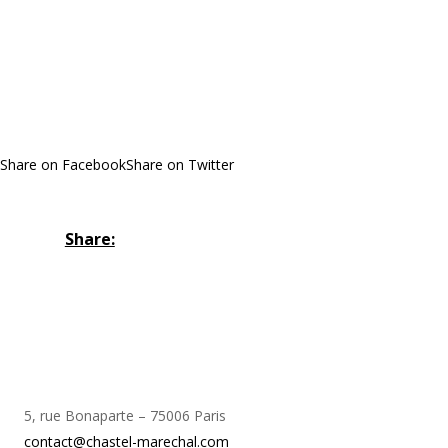
Share on Facebook
Share on Twitter
Share:
5, rue Bonaparte – 75006 Paris
contact@chastel-marechal.com