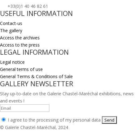
+33(0)1 40 46 82 61
USEFUL INFORMATION
Contact-us
The gallery
Access the archives
Access to the press
LEGAL INFORMATION
Legal notice
General terms of use
General Terms & Conditions of Sale
GALLERY NEWSLETTER
Stay up-to-date on the Galerie Chastel-Maréchal exhibitions, news
and events !
I agree to the processing of my personal data
© Galerie Chastel-Maréchal, 2024