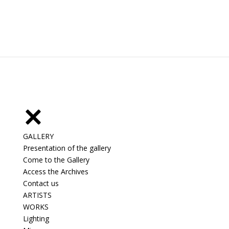
GALLERY
Presentation of the gallery
Come to the Gallery
Access the Archives
Contact us
ARTISTS
WORKS
Lighting