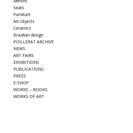
Mirrors
Seats
Furniture
Art objects
Ceramics
Brazilian design
POILLERAT ARCHIVE
NEWS
ART FAIRS
EXHIBITIONS
PUBLICATIONS
PRESS
E-SHOP
WORKS – BOOKS
WORKS OF ART