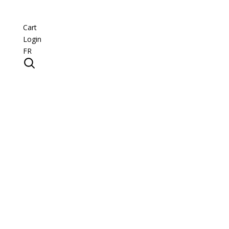
Cart
Login
FR