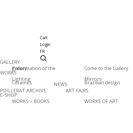
Cart
Login
FR
GALLERY
Presentation of the gallery
Come to the Gallery
WORKS
Lighting
Mirrors
Ceramics
Brazilian design
NEWS
POILLERAT ARCHIVE
ART FAIRS
E-SHOP
WORKS – BOOKS
WORKS OF ART