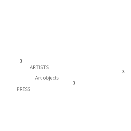
ARTISTS
Art objects
PRESS