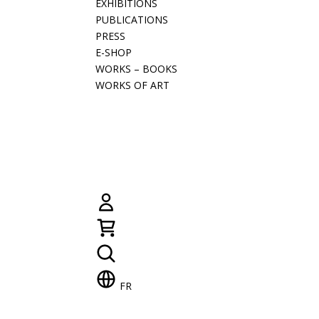
EXHIBITIONS
PUBLICATIONS
PRESS
E-SHOP
WORKS – BOOKS
WORKS OF ART
FR