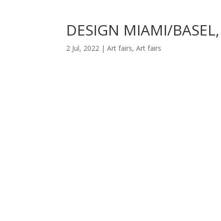
DESIGN MIAMI/BASEL,
2 Jul, 2022
|
Art fairs
,
Art fairs