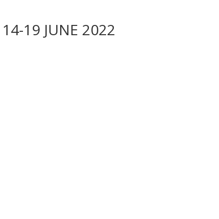
 14-19 JUNE 2022