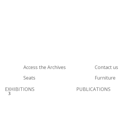
Access the Archives
Contact us
Seats
Furniture
EXHIBITIONS
PUBLICATIONS