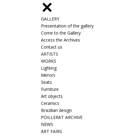
GALLERY
Presentation of the gallery
Come to the Gallery
Access the Archives
Contact us
ARTISTS
WORKS
Lighting
Mirrors
Seats
Furniture
Art objects
Ceramics
Brazilian design
POILLERAT ARCHIVE
NEWS
ART FAIRS