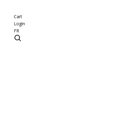
Cart
Login
FR