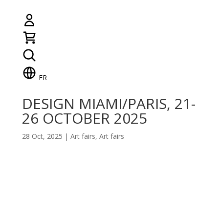
FR
DESIGN MIAMI/PARIS, 21-
26 OCTOBER 2025
28 Oct, 2025
|
Art fairs
,
Art fairs