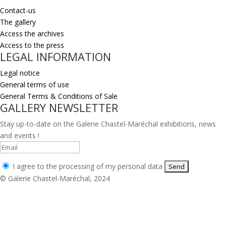
Contact-us
The gallery
Access the archives
Access to the press
LEGAL INFORMATION
Legal notice
General terms of use
General Terms & Conditions of Sale
GALLERY NEWSLETTER
Stay up-to-date on the Galerie Chastel-Maréchal exhibitions, news
and events !
I agree to the processing of my personal data
© Galerie Chastel-Maréchal, 2024