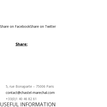
Share on Facebook
Share on Twitter
Share:
5, rue Bonaparte – 75006 Paris
contact@chastel-marechal.com
+33(0)1 40 46 82 61
USEFUL INFORMATION