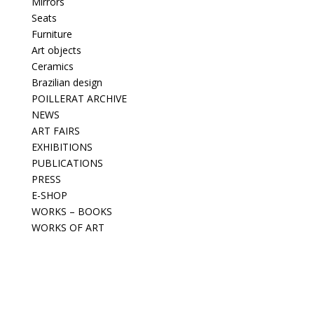
Mirrors
Seats
Furniture
Art objects
Ceramics
Brazilian design
POILLERAT ARCHIVE
NEWS
ART FAIRS
EXHIBITIONS
PUBLICATIONS
PRESS
E-SHOP
WORKS – BOOKS
WORKS OF ART