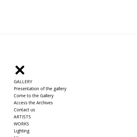
GALLERY
Presentation of the gallery
Come to the Gallery
Access the Archives
Contact us
ARTISTS
WORKS
Lighting