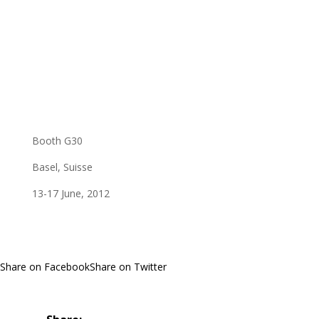
Booth G30
Basel, Suisse
13-17 June, 2012
Share on Facebook
Share on Twitter