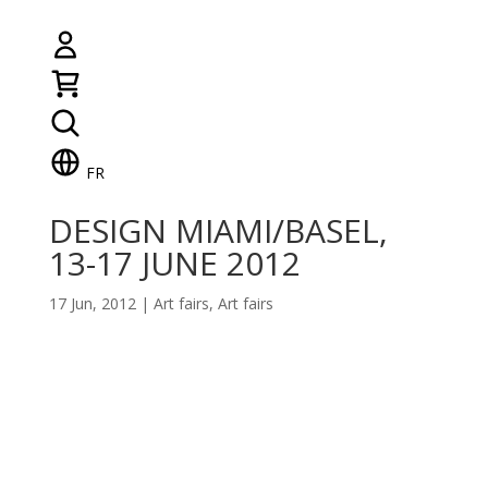
FR
DESIGN MIAMI/BASEL,
13-17 JUNE 2012
17 Jun, 2012
|
Art fairs
,
Art fairs