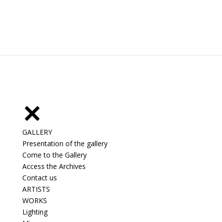
GALLERY
Presentation of the gallery
Come to the Gallery
Access the Archives
Contact us
ARTISTS
WORKS
Lighting