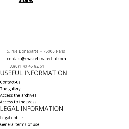
Share:
5, rue Bonaparte – 75006 Paris
contact@chastel-marechal.com
+33(0)1 40 46 82 61
USEFUL INFORMATION
Contact-us
The gallery
Access the archives
Access to the press
LEGAL INFORMATION
Legal notice
General terms of use