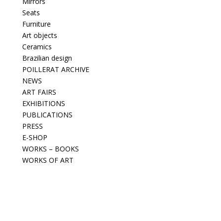
Mirrors
Seats
Furniture
Art objects
Ceramics
Brazilian design
POILLERAT ARCHIVE
NEWS
ART FAIRS
EXHIBITIONS
PUBLICATIONS
PRESS
E-SHOP
WORKS – BOOKS
WORKS OF ART