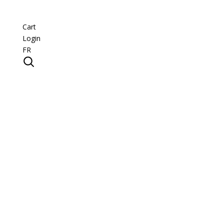
Cart
Login
FR