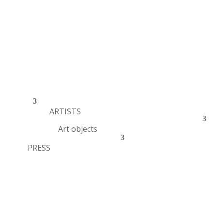
ARTISTS
Art objects
PRESS