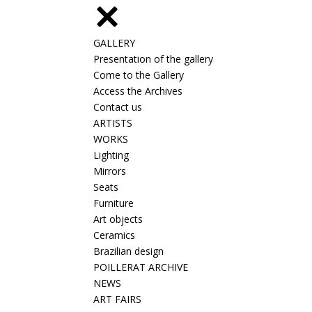
GALLERY
Presentation of the gallery
Come to the Gallery
Access the Archives
Contact us
ARTISTS
WORKS
Lighting
Mirrors
Seats
Furniture
Art objects
Ceramics
Brazilian design
POILLERAT ARCHIVE
NEWS
ART FAIRS