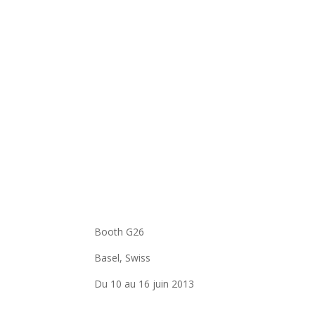
Booth G26
Basel, Swiss
Du 10 au 16 juin 2013