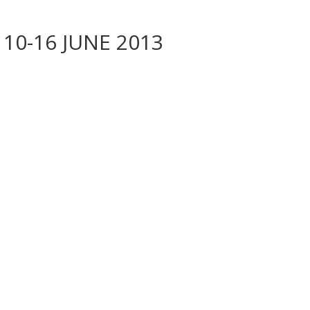
 10-16 JUNE 2013