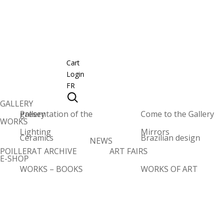
Cart
Login
FR
GALLERY
Presentation of the gallery
Come to the Gallery
WORKS
Lighting
Mirrors
Ceramics
Brazilian design
NEWS
POILLERAT ARCHIVE
ART FAIRS
E-SHOP
WORKS – BOOKS
WORKS OF ART