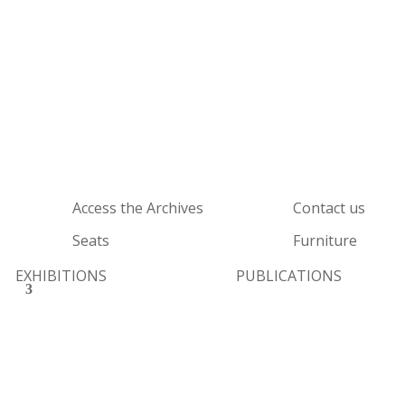
Access the Archives
Contact us
Seats
Furniture
EXHIBITIONS
PUBLICATIONS