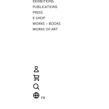
EXHIBITIONS
PUBLICATIONS
PRESS
E-SHOP
WORKS – BOOKS
WORKS OF ART
FR