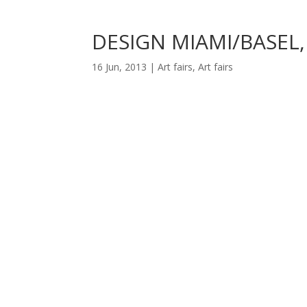
DESIGN MIAMI/BASEL,
16 Jun, 2013
|
Art fairs
,
Art fairs