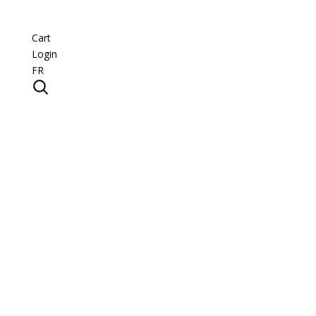
Cart
Login
FR