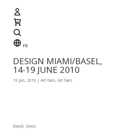
FR
DESIGN MIAMI/BASEL,
14-19 JUNE 2010
19 Jun, 2010
|
Art fairs
,
Art fairs
Basel, Swiss