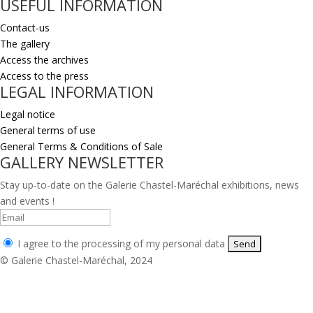
USEFUL INFORMATION
Contact-us
The gallery
Access the archives
Access to the press
LEGAL INFORMATION
Legal notice
General terms of use
General Terms & Conditions of Sale
GALLERY NEWSLETTER
Stay up-to-date on the Galerie Chastel-Maréchal exhibitions, news
and events !
I agree to the processing of my personal data
© Galerie Chastel-Maréchal, 2024