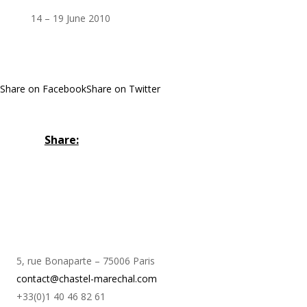
14 – 19 June 2010
Share on Facebook
Share on Twitter
Share:
5, rue Bonaparte – 75006 Paris
contact@chastel-marechal.com
+33(0)1 40 46 82 61