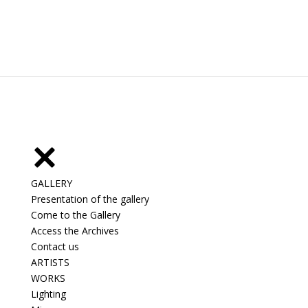
GALLERY
Presentation of the gallery
Come to the Gallery
Access the Archives
Contact us
ARTISTS
WORKS
Lighting