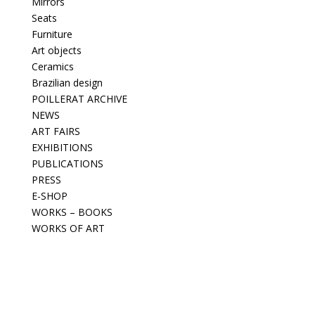
Mirrors
Seats
Furniture
Art objects
Ceramics
Brazilian design
POILLERAT ARCHIVE
NEWS
ART FAIRS
EXHIBITIONS
PUBLICATIONS
PRESS
E-SHOP
WORKS – BOOKS
WORKS OF ART