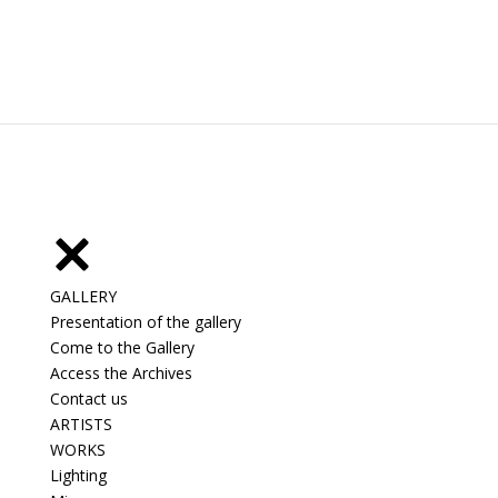
GALLERY
Presentation of the gallery
Come to the Gallery
Access the Archives
Contact us
ARTISTS
WORKS
Lighting