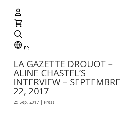
FR
LA GAZETTE DROUOT –
ALINE CHASTEL’S
INTERVIEW – SEPTEMBRE
22, 2017
25 Sep, 2017
|
Press