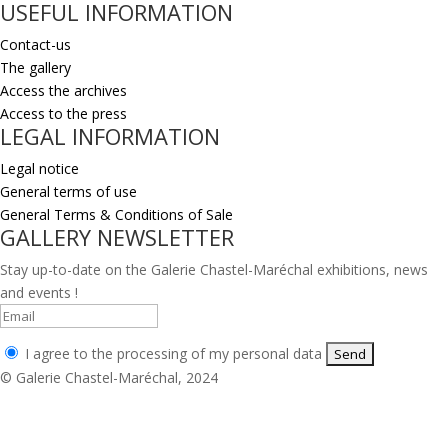
USEFUL INFORMATION
Contact-us
The gallery
Access the archives
Access to the press
LEGAL INFORMATION
Legal notice
General terms of use
General Terms & Conditions of Sale
GALLERY NEWSLETTER
Stay up-to-date on the Galerie Chastel-Maréchal exhibitions, news
and events !
I agree to the processing of my personal data
© Galerie Chastel-Maréchal, 2024