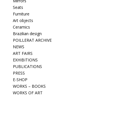
Mirrors
Seats
Furniture
Art objects
Ceramics
Brazilian design
POILLERAT ARCHIVE
NEWS
ART FAIRS
EXHIBITIONS
PUBLICATIONS
PRESS
E-SHOP
WORKS – BOOKS
WORKS OF ART