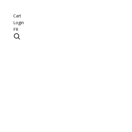
Cart
Login
FR