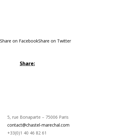
Share on Facebook
Share on Twitter
Share:
5, rue Bonaparte – 75006 Paris
contact@chastel-marechal.com
+33(0)1 40 46 82 61