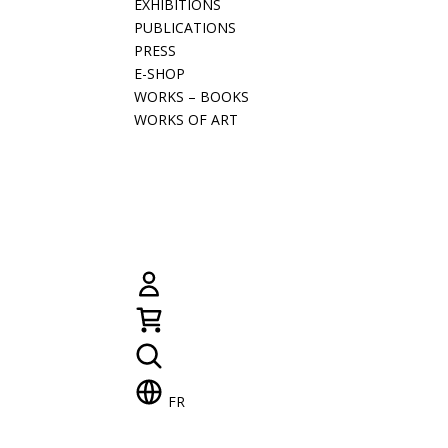
EXHIBITIONS
PUBLICATIONS
PRESS
E-SHOP
WORKS – BOOKS
WORKS OF ART
FR