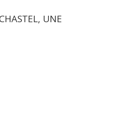
CHASTEL, UNE