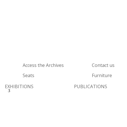
Access the Archives
Contact us
Seats
Furniture
EXHIBITIONS
PUBLICATIONS