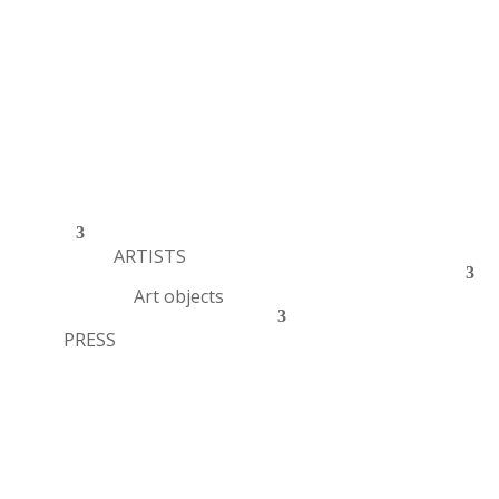
ARTISTS
Art objects
PRESS