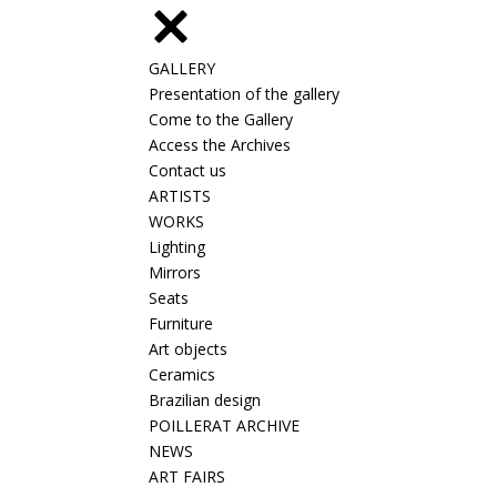
GALLERY
Presentation of the gallery
Come to the Gallery
Access the Archives
Contact us
ARTISTS
WORKS
Lighting
Mirrors
Seats
Furniture
Art objects
Ceramics
Brazilian design
POILLERAT ARCHIVE
NEWS
ART FAIRS