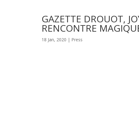
GAZETTE DROUOT, JO
RENCONTRE MAGIQUE
18 Jan, 2020
|
Press