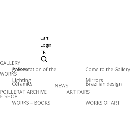
Cart
Login
FR
GALLERY
Presentation of the gallery
Come to the Gallery
WORKS
Lighting
Mirrors
Ceramics
Brazilian design
NEWS
POILLERAT ARCHIVE
ART FAIRS
E-SHOP
WORKS – BOOKS
WORKS OF ART