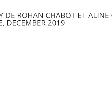
Y DE ROHAN CHABOT ET ALINE 
, DECEMBER 2019