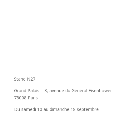
Stand N27
Grand Palais – 3, avenue du Général Eisenhower –
75008 Paris
Du samedi 10 au dimanche 18 septembre