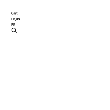
Cart
Login
FR