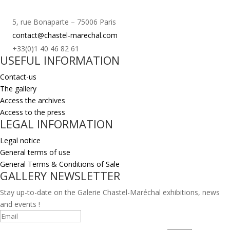
5, rue Bonaparte – 75006 Paris
contact@chastel-marechal.com
+33(0)1 40 46 82 61
USEFUL INFORMATION
Contact-us
The gallery
Access the archives
Access to the press
LEGAL INFORMATION
Legal notice
General terms of use
General Terms & Conditions of Sale
GALLERY NEWSLETTER
Stay up-to-date on the Galerie Chastel-Maréchal exhibitions, news
and events !