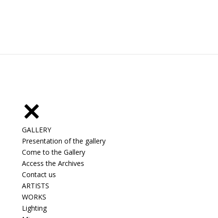
GALLERY
Presentation of the gallery
Come to the Gallery
Access the Archives
Contact us
ARTISTS
WORKS
Lighting