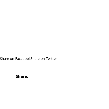
Share on Facebook
Share on Twitter
Share: