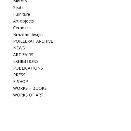
Mirrors
Seats
Furniture
Art objects
Ceramics
Brazilian design
POILLERAT ARCHIVE
NEWS
ART FAIRS
EXHIBITIONS
PUBLICATIONS
PRESS
E-SHOP
WORKS – BOOKS
WORKS OF ART