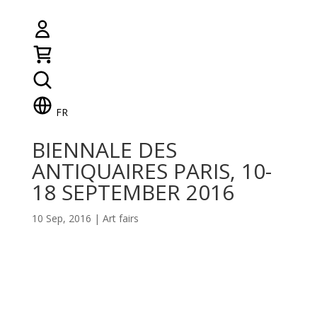
FR
BIENNALE DES
ANTIQUAIRES PARIS, 10-
18 SEPTEMBER 2016
10 Sep, 2016
|
Art fairs