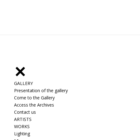
GALLERY
Presentation of the gallery
Come to the Gallery
Access the Archives
Contact us
ARTISTS
WORKS
Lighting