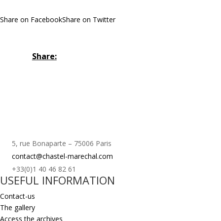
Share on Facebook
Share on Twitter
Share:
5, rue Bonaparte – 75006 Paris
contact@chastel-marechal.com
+33(0)1 40 46 82 61
USEFUL INFORMATION
Contact-us
The gallery
Access the archives