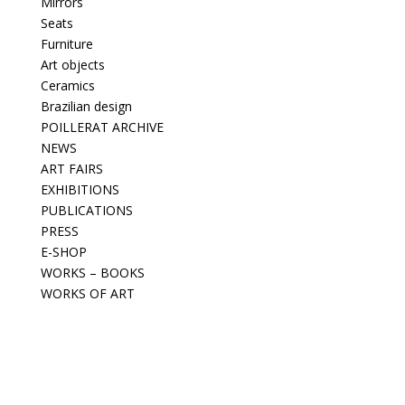
Mirrors
Seats
Furniture
Art objects
Ceramics
Brazilian design
POILLERAT ARCHIVE
NEWS
ART FAIRS
EXHIBITIONS
PUBLICATIONS
PRESS
E-SHOP
WORKS – BOOKS
WORKS OF ART