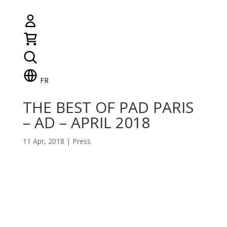
FR
THE BEST OF PAD PARIS
– AD – APRIL 2018
11 Apr, 2018
|
Press