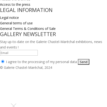
Access to the press
LEGAL INFORMATION
Legal notice
General terms of use
General Terms & Conditions of Sale
GALLERY NEWSLETTER
Stay up-to-date on the Galerie Chastel-Maréchal exhibitions, news
and events !
I agree to the processing of my personal data
© Galerie Chastel-Maréchal, 2024