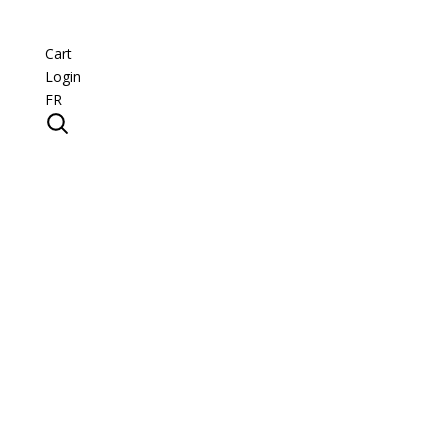
Cart
Login
FR