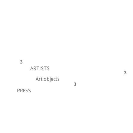
ARTISTS
Art objects
PRESS