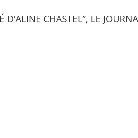
D’ALINE CHASTEL”, LE JOURNAL