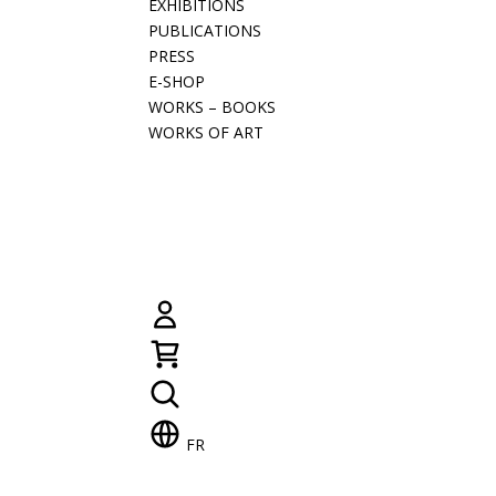
EXHIBITIONS
PUBLICATIONS
PRESS
E-SHOP
WORKS – BOOKS
WORKS OF ART
FR