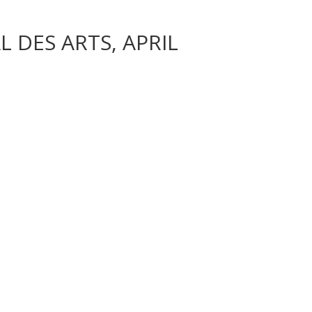
 DES ARTS, APRIL