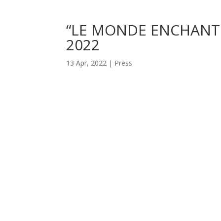
“LE MONDE ENCHANTÉ 
2022
13 Apr, 2022
|
Press