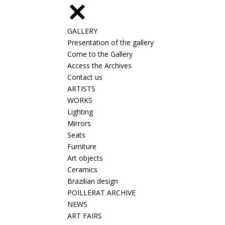
GALLERY
Presentation of the gallery
Come to the Gallery
Access the Archives
Contact us
ARTISTS
WORKS
Lighting
Mirrors
Seats
Furniture
Art objects
Ceramics
Brazilian design
POILLERAT ARCHIVE
NEWS
ART FAIRS