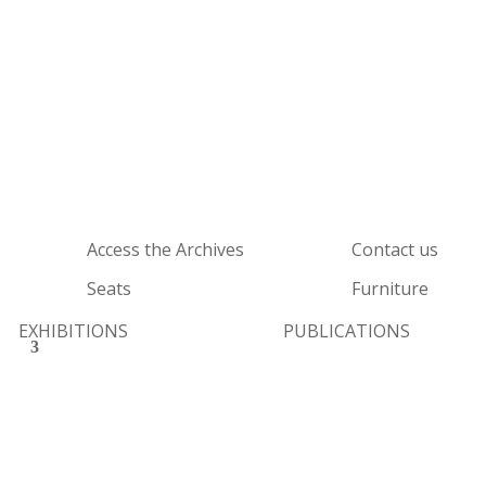
Access the Archives
Contact us
Seats
Furniture
EXHIBITIONS
PUBLICATIONS