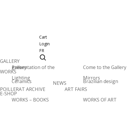
Cart
Login
FR
GALLERY
Presentation of the gallery
Come to the Gallery
WORKS
Lighting
Mirrors
Ceramics
Brazilian design
NEWS
POILLERAT ARCHIVE
ART FAIRS
E-SHOP
WORKS – BOOKS
WORKS OF ART