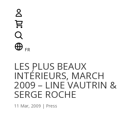
FR
LES PLUS BEAUX
INTÉRIEURS, MARCH
2009 – LINE VAUTRIN &
SERGE ROCHE
11 Mar, 2009
|
Press