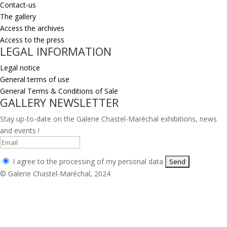
Contact-us
The gallery
Access the archives
Access to the press
LEGAL INFORMATION
Legal notice
General terms of use
General Terms & Conditions of Sale
GALLERY NEWSLETTER
Stay up-to-date on the Galerie Chastel-Maréchal exhibitions, news
and events !
I agree to the processing of my personal data
© Galerie Chastel-Maréchal, 2024