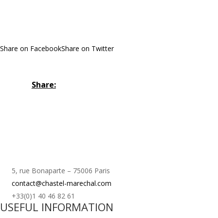
Share on Facebook
Share on Twitter
Share:
5, rue Bonaparte – 75006 Paris
contact@chastel-marechal.com
+33(0)1 40 46 82 61
USEFUL INFORMATION