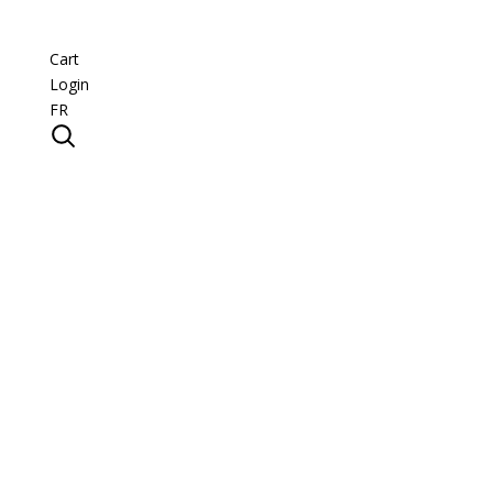
Cart
Login
FR