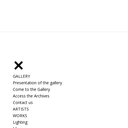
GALLERY
Presentation of the gallery
Come to the Gallery
Access the Archives
Contact us
ARTISTS
WORKS
Lighting