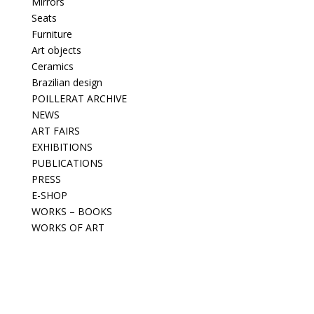
Mirrors
Seats
Furniture
Art objects
Ceramics
Brazilian design
POILLERAT ARCHIVE
NEWS
ART FAIRS
EXHIBITIONS
PUBLICATIONS
PRESS
E-SHOP
WORKS – BOOKS
WORKS OF ART