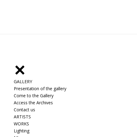
GALLERY
Presentation of the gallery
Come to the Gallery
Access the Archives
Contact us
ARTISTS
WORKS
Lighting