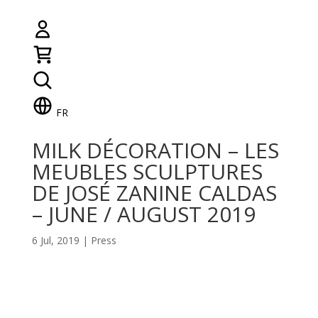
FR
MILK DÉCORATION – LES
MEUBLES SCULPTURES
DE JOSÉ ZANINE CALDAS
– JUNE / AUGUST 2019
6 Jul, 2019
|
Press