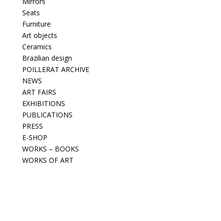
Mirrors
Seats
Furniture
Art objects
Ceramics
Brazilian design
POILLERAT ARCHIVE
NEWS
ART FAIRS
EXHIBITIONS
PUBLICATIONS
PRESS
E-SHOP
WORKS – BOOKS
WORKS OF ART