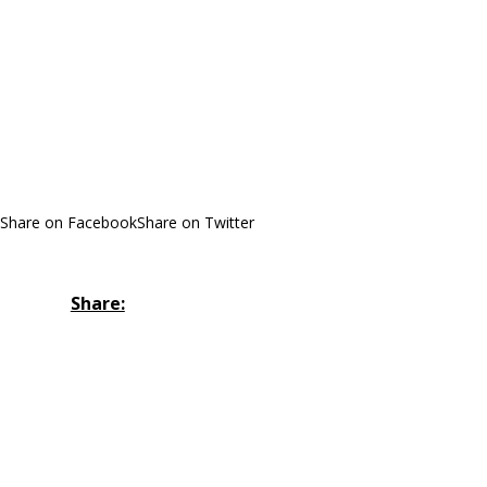
Share on Facebook
Share on Twitter
Share: