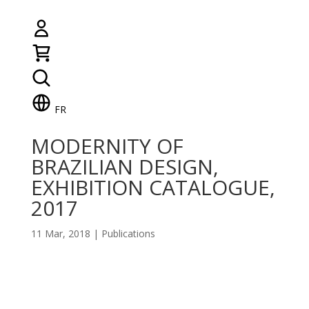
FR
MODERNITY OF
BRAZILIAN DESIGN,
EXHIBITION CATALOGUE,
2017
11 Mar, 2018
|
Publications