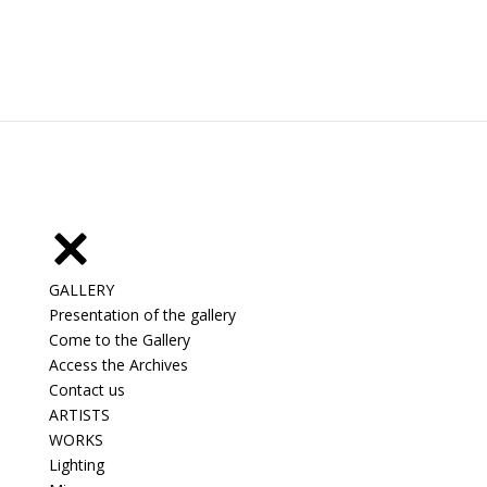
GALLERY
Presentation of the gallery
Come to the Gallery
Access the Archives
Contact us
ARTISTS
WORKS
Lighting