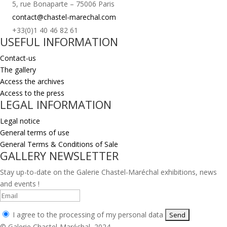
5, rue Bonaparte – 75006 Paris
contact@chastel-marechal.com
+33(0)1 40 46 82 61
USEFUL INFORMATION
Contact-us
The gallery
Access the archives
Access to the press
LEGAL INFORMATION
Legal notice
General terms of use
General Terms & Conditions of Sale
GALLERY NEWSLETTER
Stay up-to-date on the Galerie Chastel-Maréchal exhibitions, news
and events !
I agree to the processing of my personal data
© Galerie Chastel-Maréchal, 2024