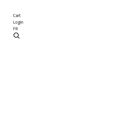
Cart
Login
FR