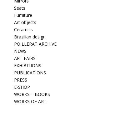
Mirrors
Seats
Furniture
Art objects
Ceramics
Brazilian design
POILLERAT ARCHIVE
NEWS
ART FAIRS
EXHIBITIONS
PUBLICATIONS
PRESS
E-SHOP
WORKS – BOOKS
WORKS OF ART