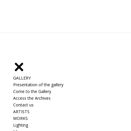
GALLERY
Presentation of the gallery
Come to the Gallery
Access the Archives
Contact us
ARTISTS
WORKS
Lighting