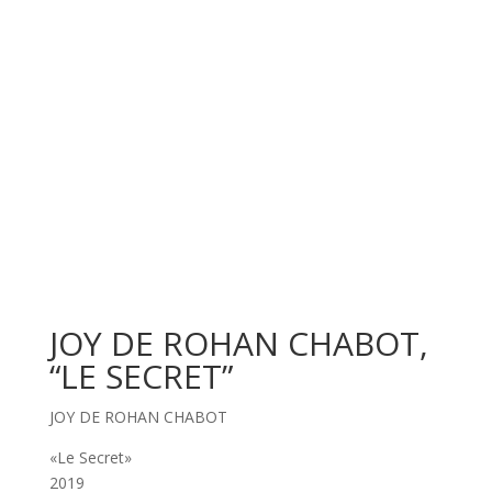
JOY DE ROHAN CHABOT,
“LE SECRET”
JOY DE ROHAN CHABOT
«Le Secret»
2019