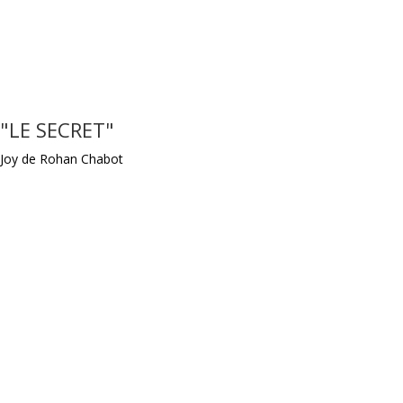
"LE SECRET"
Joy de Rohan Chabot