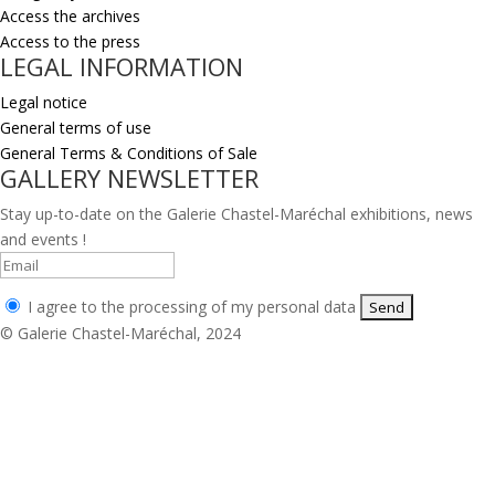
Access the archives
Access to the press
LEGAL INFORMATION
Legal notice
General terms of use
General Terms & Conditions of Sale
GALLERY NEWSLETTER
Stay up-to-date on the Galerie Chastel-Maréchal exhibitions, news
and events !
I agree to the processing of my personal data
© Galerie Chastel-Maréchal, 2024