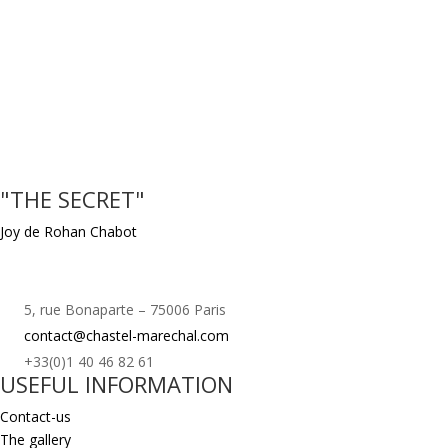
"THE SECRET"
Joy de Rohan Chabot
5, rue Bonaparte – 75006 Paris
contact@chastel-marechal.com
+33(0)1 40 46 82 61
USEFUL INFORMATION
Contact-us
The gallery