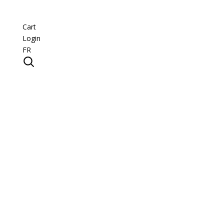
Cart
Login
FR