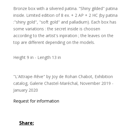
Bronze box with a silvered patina. "Shiny gilded" patina
inside. Limited edition of 8 ex. + 2 AP + 2 HC (by patina
:"shiny gold", "soft gold" and palladium). Each box has
some variations : the secret inside is choosen
according to the artist's inpiration ; the leaves on the
top are different depending on the models.
Height 9 in - Length 13 in
"L'Attrape-Rêve" by Joy de Rohan Chabot, Exhibition
catalog, Galerie Chastel-Maréchal, November 2019 -
January 2020
Request for information
Share: