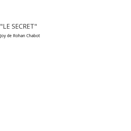
"LE SECRET"
Joy de Rohan Chabot