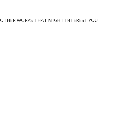
OTHER WORKS THAT MIGHT INTEREST YOU