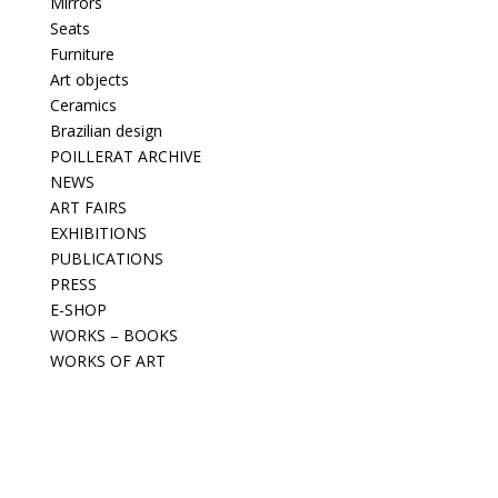
Mirrors
Seats
Furniture
Art objects
Ceramics
Brazilian design
POILLERAT ARCHIVE
NEWS
ART FAIRS
EXHIBITIONS
PUBLICATIONS
PRESS
E-SHOP
WORKS – BOOKS
WORKS OF ART