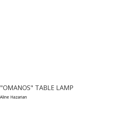
"OMANOS" TABLE LAMP
Aline Hazarian