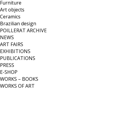
Furniture
Art objects
Ceramics
Brazilian design
POILLERAT ARCHIVE
NEWS
ART FAIRS
EXHIBITIONS
PUBLICATIONS
PRESS
E-SHOP
WORKS – BOOKS
WORKS OF ART