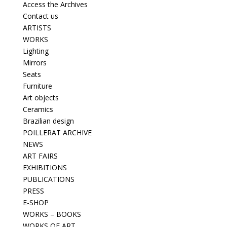
Access the Archives
Contact us
ARTISTS
WORKS
Lighting
Mirrors
Seats
Furniture
Art objects
Ceramics
Brazilian design
POILLERAT ARCHIVE
NEWS
ART FAIRS
EXHIBITIONS
PUBLICATIONS
PRESS
E-SHOP
WORKS – BOOKS
WORKS OF ART