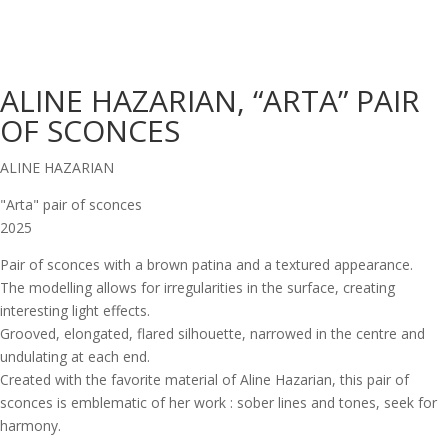
ALINE HAZARIAN, “ARTA” PAIR
OF SCONCES
ALINE HAZARIAN
"Arta" pair of sconces
2025
Pair of sconces with a brown patina and a textured appearance.
The modelling allows for irregularities in the surface, creating
interesting light effects.
Grooved, elongated, flared silhouette, narrowed in the centre and
undulating at each end.
Created with the favorite material of Aline Hazarian, this pair of
sconces is emblematic of her work : sober lines and tones, seek for
harmony.