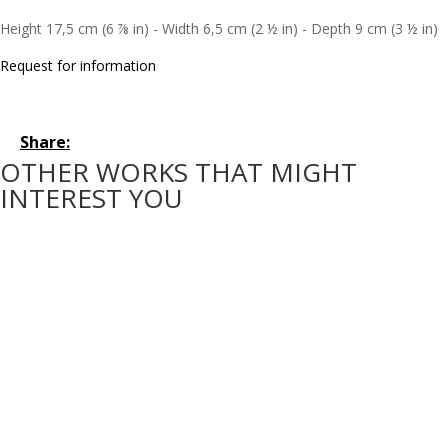
Height 17,5 cm (6 ⅞ in) - Width 6,5 cm (2 ½ in) - Depth 9 cm (3 ½ in)
Request for information
Share:
OTHER WORKS THAT MIGHT
INTEREST YOU