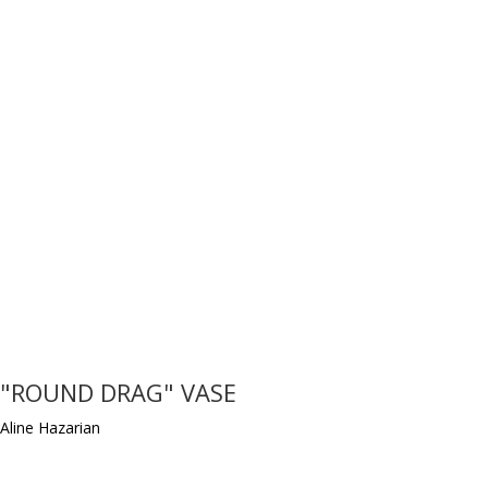
"ROUND DRAG" VASE
Aline Hazarian