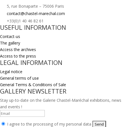
5, rue Bonaparte – 75006 Paris
contact@chastel-marechal.com
+33(0)1 40 46 82 61
USEFUL INFORMATION
Contact-us
The gallery
Access the archives
Access to the press
LEGAL INFORMATION
Legal notice
General terms of use
General Terms & Conditions of Sale
GALLERY NEWSLETTER
Stay up-to-date on the Galerie Chastel-Maréchal exhibitions, news
and events !
I agree to the processing of my personal data