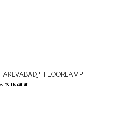
"AREVABADJ" FLOORLAMP
Aline Hazarian