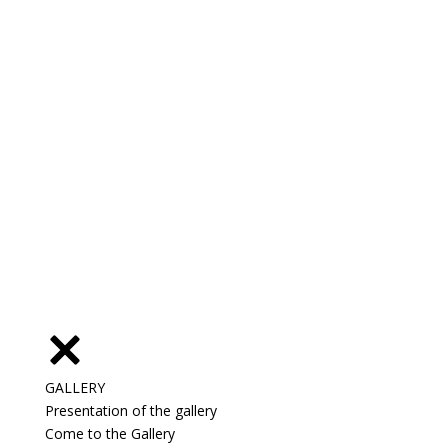
GALLERY
Presentation of the gallery
Come to the Gallery