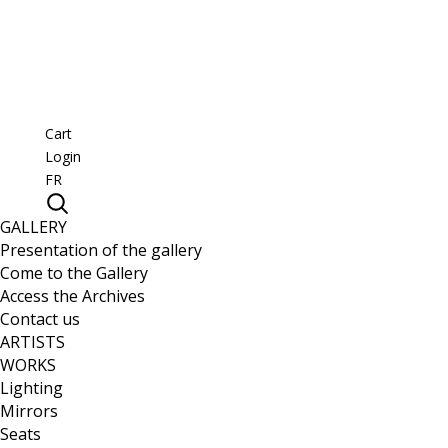
Cart
Login
FR
GALLERY
Presentation of the gallery
Come to the Gallery
Access the Archives
Contact us
ARTISTS
WORKS
Lighting
Mirrors
Seats