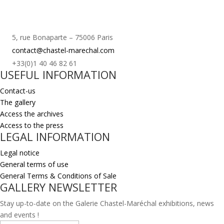
5, rue Bonaparte – 75006 Paris
contact@chastel-marechal.com
+33(0)1 40 46 82 61
USEFUL INFORMATION
Contact-us
The gallery
Access the archives
Access to the press
LEGAL INFORMATION
Legal notice
General terms of use
General Terms & Conditions of Sale
GALLERY NEWSLETTER
Stay up-to-date on the Galerie Chastel-Maréchal exhibitions, news
and events !