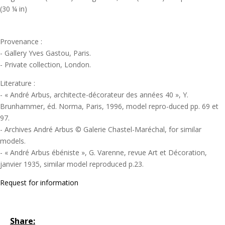
(30 ¼ in)
Provenance :
- Gallery Yves Gastou, Paris.
- Private collection, London.
Literature :
- « André Arbus, architecte-décorateur des années 40 », Y.
Brunhammer, éd. Norma, Paris, 1996, model repro-duced pp. 69 et
97.
- Archives André Arbus © Galerie Chastel-Maréchal, for similar
models.
- « André Arbus ébéniste », G. Varenne, revue Art et Décoration,
janvier 1935, similar model reproduced p.23.
Request for information
Share: