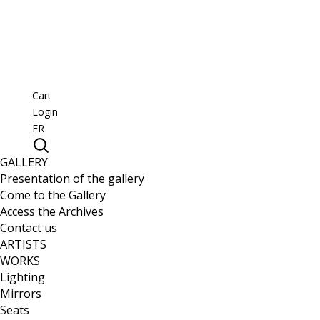
Cart
Login
FR
GALLERY
Presentation of the gallery
Come to the Gallery
Access the Archives
Contact us
ARTISTS
WORKS
Lighting
Mirrors
Seats