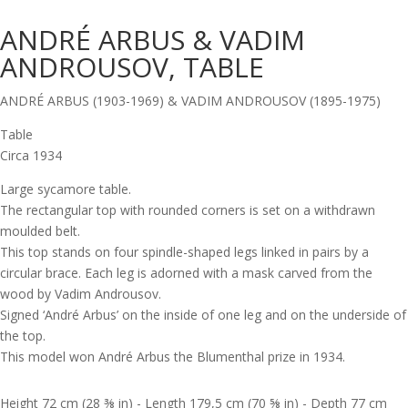
ANDRÉ ARBUS & VADIM
ANDROUSOV, TABLE
ANDRÉ ARBUS (1903-1969) & VADIM ANDROUSOV (1895-1975)
Table
Circa 1934
Large sycamore table.
The rectangular top with rounded corners is set on a withdrawn
moulded belt.
This top stands on four spindle-shaped legs linked in pairs by a
circular brace. Each leg is adorned with a mask carved from the
wood by Vadim Androusov.
Signed ‘André Arbus’ on the inside of one leg and on the underside of
the top.
This model won André Arbus the Blumenthal prize in 1934.
Height 72 cm (28 ⅜ in) - Length 179,5 cm (70 ⅝ in) - Depth 77 cm