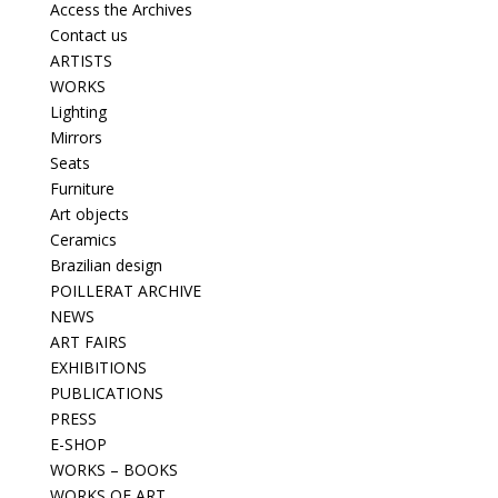
Access the Archives
Contact us
ARTISTS
WORKS
Lighting
Mirrors
Seats
Furniture
Art objects
Ceramics
Brazilian design
POILLERAT ARCHIVE
NEWS
ART FAIRS
EXHIBITIONS
PUBLICATIONS
PRESS
E-SHOP
WORKS – BOOKS
WORKS OF ART