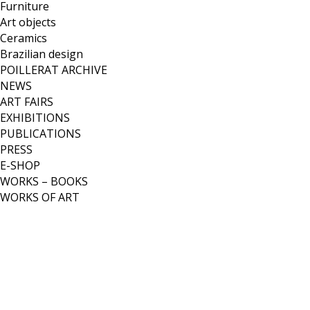
Furniture
Art objects
Ceramics
Brazilian design
POILLERAT ARCHIVE
NEWS
ART FAIRS
EXHIBITIONS
PUBLICATIONS
PRESS
E-SHOP
WORKS – BOOKS
WORKS OF ART