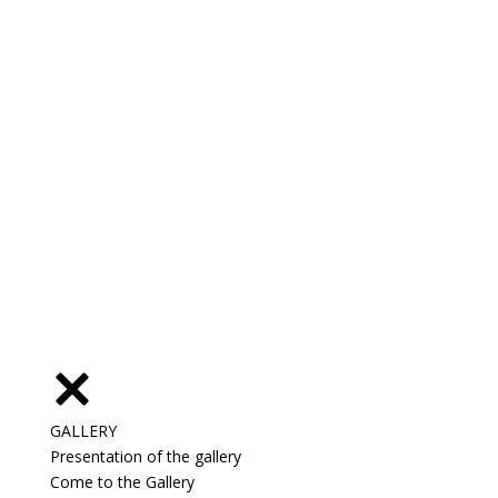
GALLERY
Presentation of the gallery
Come to the Gallery