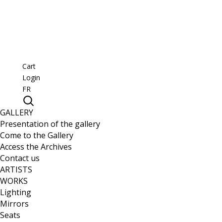
Cart
Login
FR
GALLERY
Presentation of the gallery
Come to the Gallery
Access the Archives
Contact us
ARTISTS
WORKS
Lighting
Mirrors
Seats