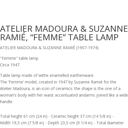
ATELIER MADOURA & SUZANNE
RAMIÉ, “FEMME” TABLE LAMP
ATELIER MADOURA & SUZANNE RAMIÉ (1907-1974)
"Femme" table lamp
Circa 1947
Table lamp made of withe enamelled earthenware.
The ‘Femme’ model, created in 1947 by Suzanne Ramié for the
Atelier Madoura, is an icon of ceramics: the shape is the one of a
woman’s body with her waist accentuated andarms joined like a wide
handle.
Total height 61 cm (24 in) - Ceramic height 37 cm (14 5/8 in) -
Width 19,5 cm (7 5/8 in) - Depth 23,5 cm (9 1/4 in) - Total diameter