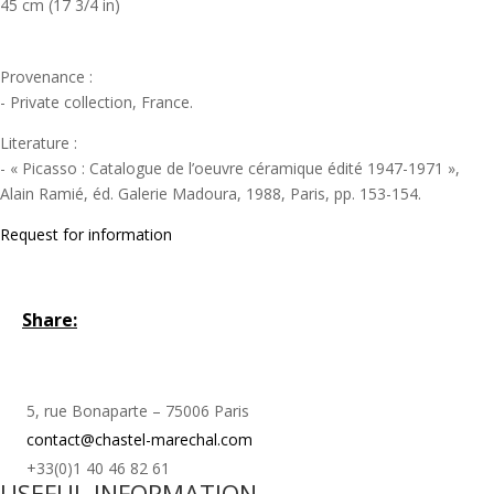
45 cm (17 3/4 in)
Provenance :
- Private collection, France.
Literature :
- « Picasso : Catalogue de l’oeuvre céramique édité 1947-1971 »,
Alain Ramié, éd. Galerie Madoura, 1988, Paris, pp. 153-154.
Request for information
Share:
5, rue Bonaparte – 75006 Paris
contact@chastel-marechal.com
+33(0)1 40 46 82 61
USEFUL INFORMATION