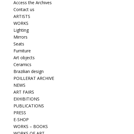
Access the Archives
Contact us
ARTISTS
WORKS
Lighting
Mirrors
Seats
Furniture
Art objects
Ceramics
Brazilian design
POILLERAT ARCHIVE
NEWS
ART FAIRS
EXHIBITIONS
PUBLICATIONS
PRESS
E-SHOP
WORKS – BOOKS
WORKS OF ART