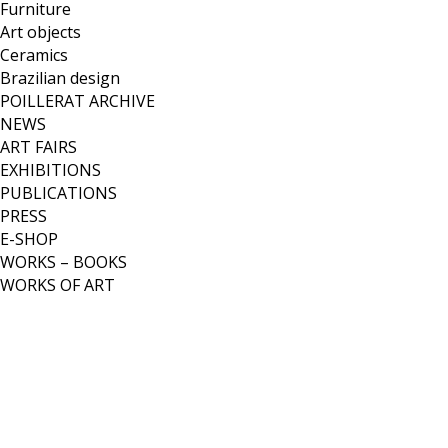
Furniture
Art objects
Ceramics
Brazilian design
POILLERAT ARCHIVE
NEWS
ART FAIRS
EXHIBITIONS
PUBLICATIONS
PRESS
E-SHOP
WORKS – BOOKS
WORKS OF ART