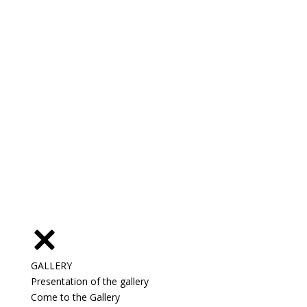
GALLERY
Presentation of the gallery
Come to the Gallery