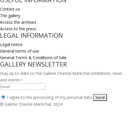
Contact-us
The gallery
Access the archives
Access to the press
LEGAL INFORMATION
Legal notice
General terms of use
General Terms & Conditions of Sale
GALLERY NEWSLETTER
Stay up-to-date on the Galerie Chastel-Maréchal exhibitions, news
and events !
I agree to the processing of my personal data
© Galerie Chastel-Maréchal, 2024