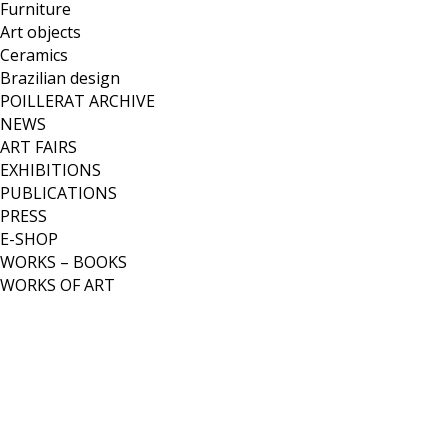
Furniture
Art objects
Ceramics
Brazilian design
POILLERAT ARCHIVE
NEWS
ART FAIRS
EXHIBITIONS
PUBLICATIONS
PRESS
E-SHOP
WORKS – BOOKS
WORKS OF ART