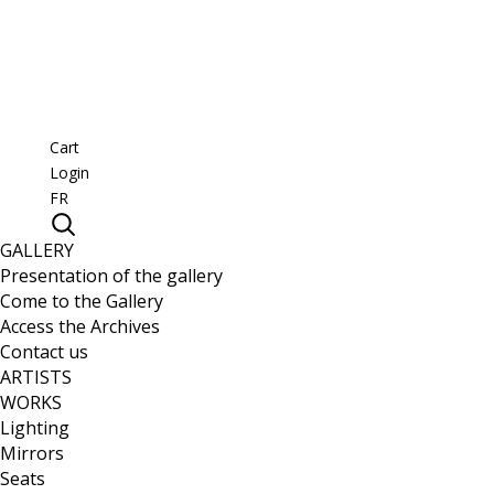
Cart
Login
FR
GALLERY
Presentation of the gallery
Come to the Gallery
Access the Archives
Contact us
ARTISTS
WORKS
Lighting
Mirrors
Seats