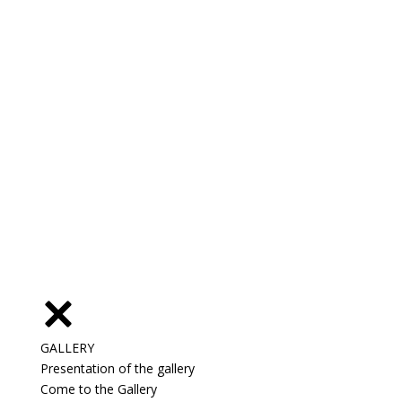
GALLERY
Presentation of the gallery
Come to the Gallery