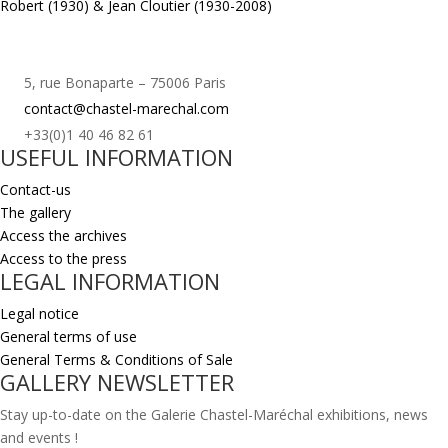
Robert (1930) & Jean Cloutier (1930-2008)
5, rue Bonaparte – 75006 Paris
contact@chastel-marechal.com
+33(0)1 40 46 82 61
USEFUL INFORMATION
Contact-us
The gallery
Access the archives
Access to the press
LEGAL INFORMATION
Legal notice
General terms of use
General Terms & Conditions of Sale
GALLERY NEWSLETTER
Stay up-to-date on the Galerie Chastel-Maréchal exhibitions, news
and events !