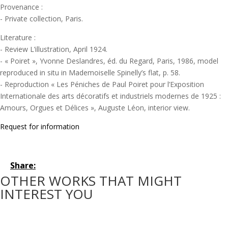
Provenance :
- Private collection, Paris.
Literature :
- Review L’illustration, April 1924.
- « Poiret », Yvonne Deslandres, éd. du Regard, Paris, 1986, model
reproduced in situ in Mademoiselle Spinelly’s flat, p. 58.
- Reproduction « Les Péniches de Paul Poiret pour l’Exposition
Internationale des arts décoratifs et industriels modernes de 1925 :
Amours, Orgues et Délices », Auguste Léon, interior view.
Request for information
Share:
OTHER WORKS THAT MIGHT
INTEREST YOU