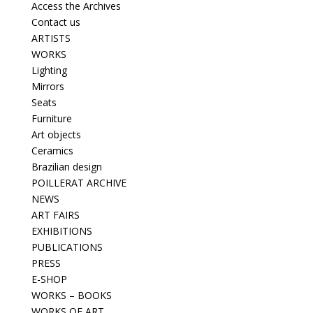
Access the Archives
Contact us
ARTISTS
WORKS
Lighting
Mirrors
Seats
Furniture
Art objects
Ceramics
Brazilian design
POILLERAT ARCHIVE
NEWS
ART FAIRS
EXHIBITIONS
PUBLICATIONS
PRESS
E-SHOP
WORKS – BOOKS
WORKS OF ART