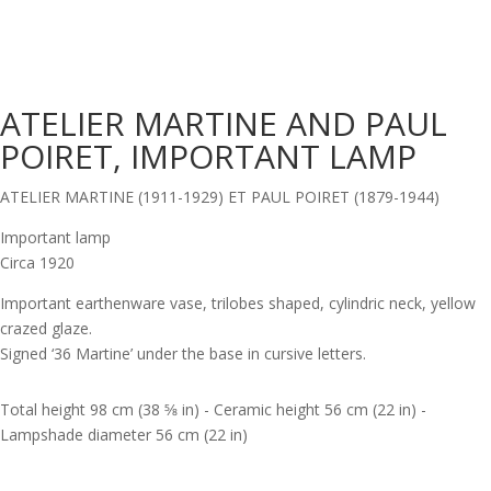
ATELIER MARTINE AND PAUL
POIRET, IMPORTANT LAMP
ATELIER MARTINE (1911-1929) ET PAUL POIRET (1879-1944)
Important lamp
Circa 1920
Important earthenware vase, trilobes shaped, cylindric neck, yellow
crazed glaze.
Signed ‘36 Martine’ under the base in cursive letters.
Total height 98 cm (38 5⁄8 in) - Ceramic height 56 cm (22 in) -
Lampshade diameter 56 cm (22 in)