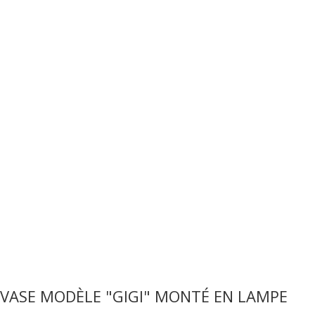
VASE MODÈLE "GIGI" MONTÉ EN LAMPE