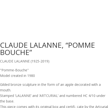
CLAUDE LALANNE, “POMME
BOUCHE”
CLAUDE LALANNE (1925-2019)
"Pomme-Bouche"
Model created in 1980
Gilded bronze sculpture in the form of an apple decorated with a
mouth.
Stamped ‘LALANNE’ and ‘ARTCURIAL’ and numbered HC 4/10 under
the base.
This piece comes with its original box and certifi- cate by the Artcurial