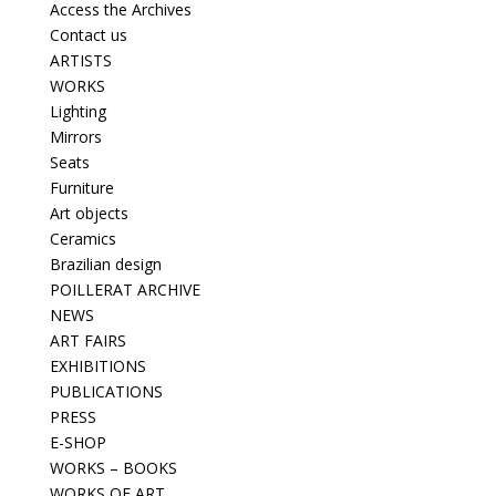
Access the Archives
Contact us
ARTISTS
WORKS
Lighting
Mirrors
Seats
Furniture
Art objects
Ceramics
Brazilian design
POILLERAT ARCHIVE
NEWS
ART FAIRS
EXHIBITIONS
PUBLICATIONS
PRESS
E-SHOP
WORKS – BOOKS
WORKS OF ART