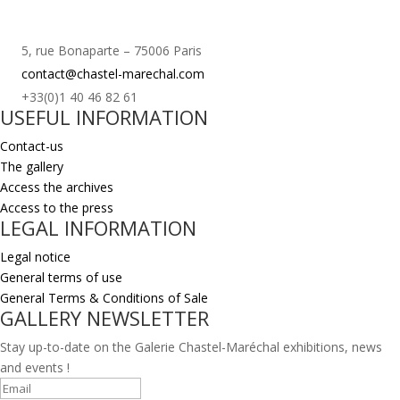
5, rue Bonaparte – 75006 Paris
contact@chastel-marechal.com
+33(0)1 40 46 82 61
USEFUL INFORMATION
Contact-us
The gallery
Access the archives
Access to the press
LEGAL INFORMATION
Legal notice
General terms of use
General Terms & Conditions of Sale
GALLERY NEWSLETTER
Stay up-to-date on the Galerie Chastel-Maréchal exhibitions, news
and events !