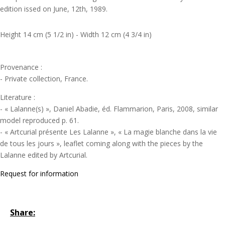
edition issed on June, 12th, 1989.
Height 14 cm (5 1/2 in) - Width 12 cm (4 3/4 in)
Provenance :
- Private collection, France.
Literature :
- « Lalanne(s) », Daniel Abadie, éd. Flammarion, Paris, 2008, similar
model reproduced p. 61.
- « Artcurial présente Les Lalanne », « La magie blanche dans la vie
de tous les jours », leaflet coming along with the pieces by the
Lalanne edited by Artcurial.
Request for information
Share: