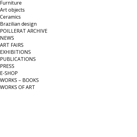
Furniture
Art objects
Ceramics
Brazilian design
POILLERAT ARCHIVE
NEWS
ART FAIRS
EXHIBITIONS
PUBLICATIONS
PRESS
E-SHOP
WORKS – BOOKS
WORKS OF ART