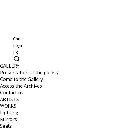
Cart
Login
FR
GALLERY
Presentation of the gallery
Come to the Gallery
Access the Archives
Contact us
ARTISTS
WORKS
Lighting
Mirrors
Seats