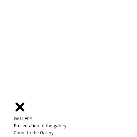
GALLERY
Presentation of the gallery
Come to the Gallery