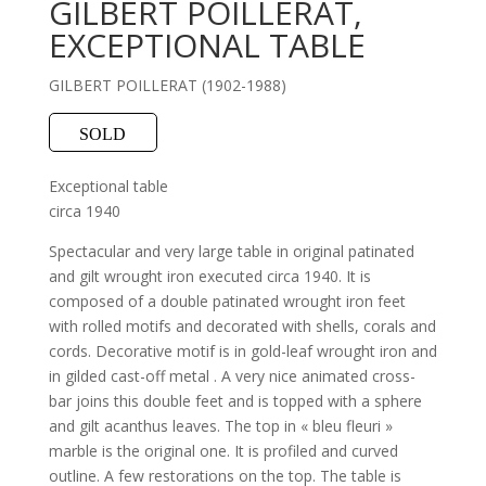
GILBERT POILLERAT,
EXCEPTIONAL TABLE
GILBERT POILLERAT (1902-1988)
SOLD
Exceptional table
circa 1940
Spectacular and very large table in original patinated
and gilt wrought iron executed circa 1940. It is
composed of a double patinated wrought iron feet
with rolled motifs and decorated with shells, corals and
cords. Decorative motif is in gold-leaf wrought iron and
in gilded cast-off metal . A very nice animated cross-
bar joins this double feet and is topped with a sphere
and gilt acanthus leaves. The top in « bleu fleuri »
marble is the original one. It is profiled and curved
outline. A few restorations on the top. The table is