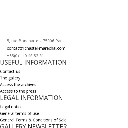
5, rue Bonaparte – 75006 Paris
contact@chastel-marechal.com
+33(0)1 40 46 82 61
USEFUL INFORMATION
Contact-us
The gallery
Access the archives
Access to the press
LEGAL INFORMATION
Legal notice
General terms of use
General Terms & Conditions of Sale
GALLERY NEWSLETTER