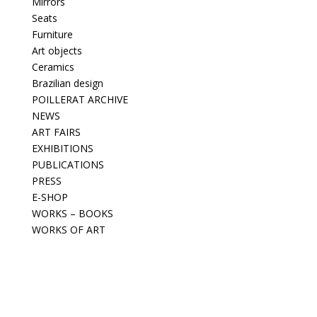
Mirrors
Seats
Furniture
Art objects
Ceramics
Brazilian design
POILLERAT ARCHIVE
NEWS
ART FAIRS
EXHIBITIONS
PUBLICATIONS
PRESS
E-SHOP
WORKS – BOOKS
WORKS OF ART