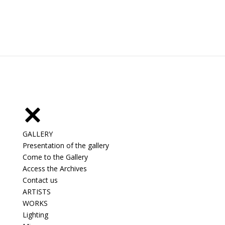
GALLERY
Presentation of the gallery
Come to the Gallery
Access the Archives
Contact us
ARTISTS
WORKS
Lighting