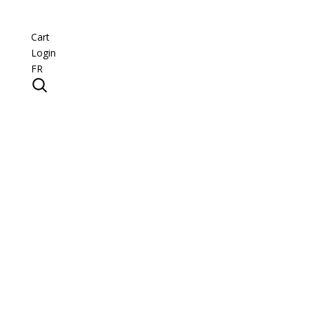
Cart
Login
FR