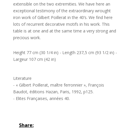
extensible on the two extremities. We have here an
exceptional testimony of the extraordinary wrought
iron work of Gilbert Poillerat in the 40’s. We find here
lots of recurrent decorative motifs in his work. This
table is at one and at the same time a very strong and
precious work.
Height 77 cm (30 1/4 in) - Length 237,5 cm (93 1/2 in) -
Largeur 107 cm (42 in)
Literature
- « Gilbert Poillerat, maître ferronnier », François
Baudot, éditions Hazan, Paris, 1992, p125.
- Elites Françaises, années 40.
Share: