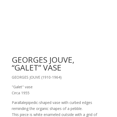
GEORGES JOUVE,
“GALET” VASE
GEORGES JOUVE (1910-1964)
"Galet" vase
Circa 1955
Parallalepipedic-shaped vase with curbed edges
reminding the organic shapes of a pebble.
This piece is white enameled outside with a grid of