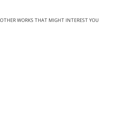
OTHER WORKS THAT MIGHT INTEREST YOU