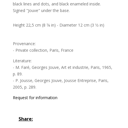
black lines and dots, and black enameled inside.
Signed "Jouve" under the base.
Height 22,5 cm (8 7⁄8 in) - Diameter 12 cm (3 1⁄2 in)
Provenance:
- Private collection, Paris, France
Literature:
- M. Faré, Georges Jouve, Art et industrie, Paris, 1965,
p. 89.
- P. Jousse, Georges Jouve, Jousse Entreprise, Paris,
2005, p. 289.
Request for information
Share: