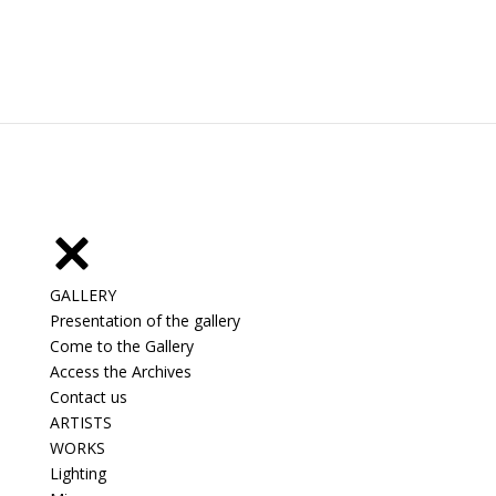
GALLERY
Presentation of the gallery
Come to the Gallery
Access the Archives
Contact us
ARTISTS
WORKS
Lighting