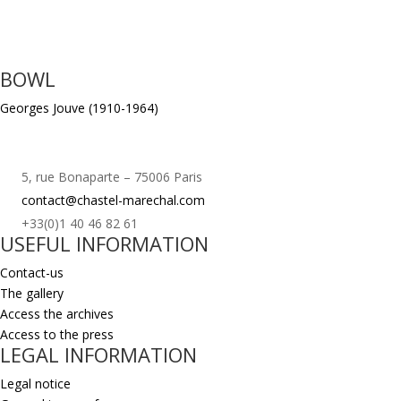
BOWL
Georges Jouve (1910-1964)
5, rue Bonaparte – 75006 Paris
contact@chastel-marechal.com
+33(0)1 40 46 82 61
USEFUL INFORMATION
Contact-us
The gallery
Access the archives
Access to the press
LEGAL INFORMATION
Legal notice