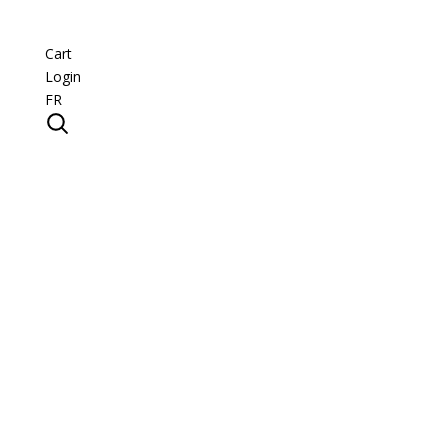
Cart
Login
FR