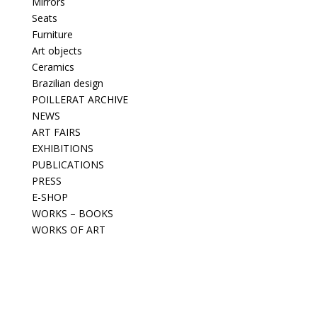
Mirrors
Seats
Furniture
Art objects
Ceramics
Brazilian design
POILLERAT ARCHIVE
NEWS
ART FAIRS
EXHIBITIONS
PUBLICATIONS
PRESS
E-SHOP
WORKS – BOOKS
WORKS OF ART