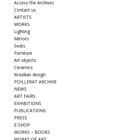
Access the Archives
Contact us
ARTISTS
WORKS
Lighting
Mirrors
Seats
Furniture
Art objects
Ceramics
Brazilian design
POILLERAT ARCHIVE
NEWS
ART FAIRS
EXHIBITIONS
PUBLICATIONS
PRESS
E-SHOP
WORKS – BOOKS
WORKS OF ART