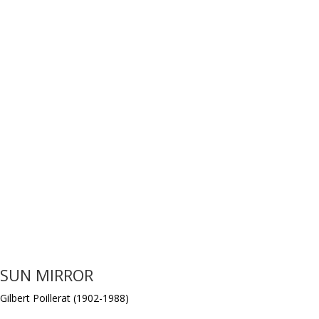
SUN MIRROR
Gilbert Poillerat (1902-1988)