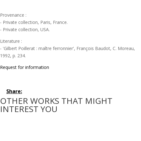
Provenance :
- Private collection, Paris, France.
- Private collection, USA.
Literature :
- 'Gilbert Poillerat : maître ferronnier', François Baudot, C. Moreau,
1992, p. 234.
Request for information
Share:
OTHER WORKS THAT MIGHT
INTEREST YOU