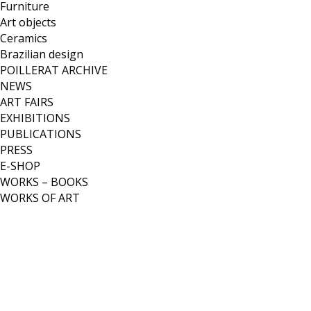
Furniture
Art objects
Ceramics
Brazilian design
POILLERAT ARCHIVE
NEWS
ART FAIRS
EXHIBITIONS
PUBLICATIONS
PRESS
E-SHOP
WORKS – BOOKS
WORKS OF ART