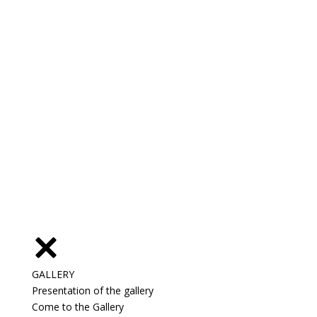
GALLERY
Presentation of the gallery
Come to the Gallery