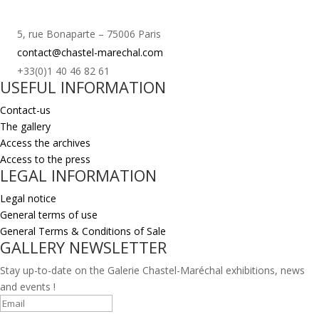
5, rue Bonaparte – 75006 Paris
contact@chastel-marechal.com
+33(0)1 40 46 82 61
USEFUL INFORMATION
Contact-us
The gallery
Access the archives
Access to the press
LEGAL INFORMATION
Legal notice
General terms of use
General Terms & Conditions of Sale
GALLERY NEWSLETTER
Stay up-to-date on the Galerie Chastel-Maréchal exhibitions, news
and events !