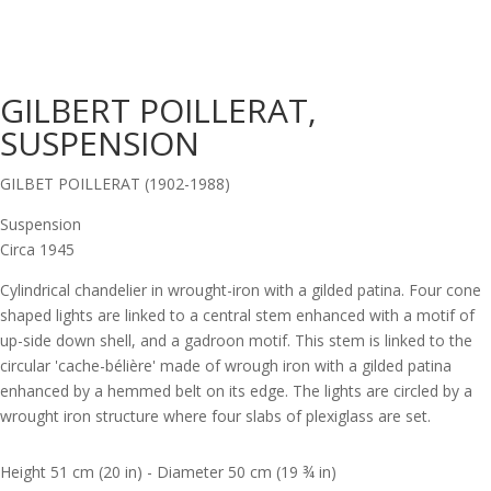
GILBERT POILLERAT,
SUSPENSION
GILBET POILLERAT (1902-1988)
Suspension
Circa 1945
Cylindrical chandelier in wrought-iron with a gilded patina. Four cone
shaped lights are linked to a central stem enhanced with a motif of
up-side down shell, and a gadroon motif. This stem is linked to the
circular 'cache-bélière' made of wrough iron with a gilded patina
enhanced by a hemmed belt on its edge. The lights are circled by a
wrought iron structure where four slabs of plexiglass are set.
Height 51 cm (20 in) - Diameter 50 cm (19 ¾ in)