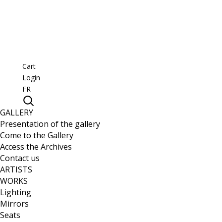
Cart
Login
FR
GALLERY
Presentation of the gallery
Come to the Gallery
Access the Archives
Contact us
ARTISTS
WORKS
Lighting
Mirrors
Seats