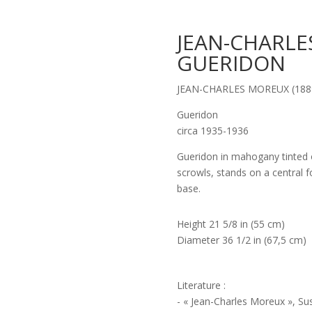
JEAN-CHARLE
GUERIDON
JEAN-CHARLES MOREUX (188
Gueridon
circa 1935-1936
Gueridon in mahogany tinted o
scrowls, stands on a central fo
base.
Height 21 5/8 in (55 cm)
Diameter 36 1/2 in (67,5 cm)
Literature :
- « Jean-Charles Moreux », Su