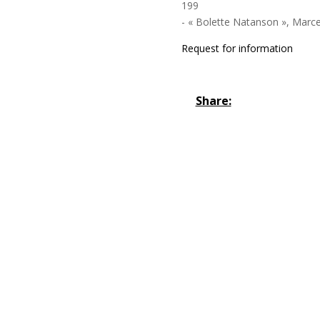
199
- « Bolette Natanson », Marcel
Request for information
Share: