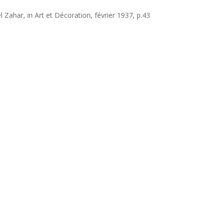
 Zahar, in Art et Décoration, février 1937, p.43