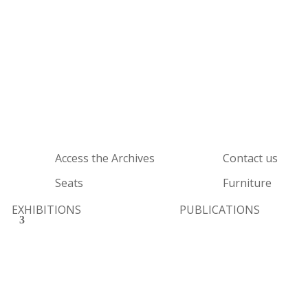
Access the Archives
Contact us
Seats
Furniture
EXHIBITIONS
PUBLICATIONS