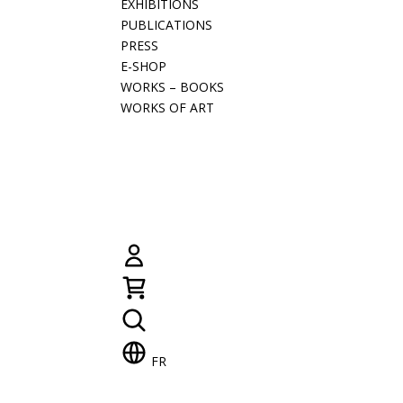
EXHIBITIONS
PUBLICATIONS
PRESS
E-SHOP
WORKS – BOOKS
WORKS OF ART
FR