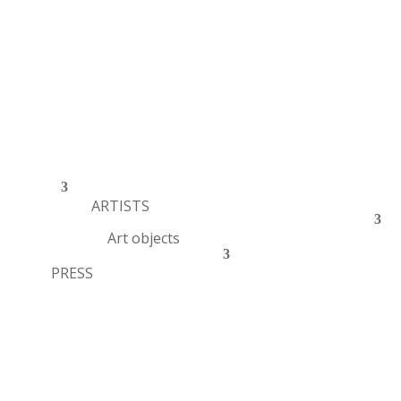
ARTISTS
Art objects
PRESS