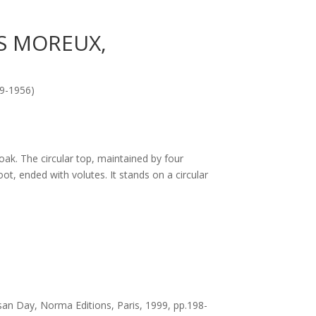
S MOREUX,
9-1956)
ak. The circular top, maintained by four
ot, ended with volutes. It stands on a circular
san Day, Norma Editions, Paris, 1999, pp.198-