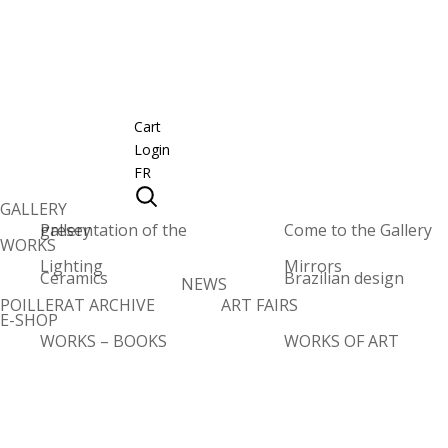
Cart
Login
FR
GALLERY
Presentation of the gallery
Come to the Gallery
WORKS
Lighting
Mirrors
Ceramics
Brazilian design
NEWS
POILLERAT ARCHIVE
ART FAIRS
E-SHOP
WORKS – BOOKS
WORKS OF ART