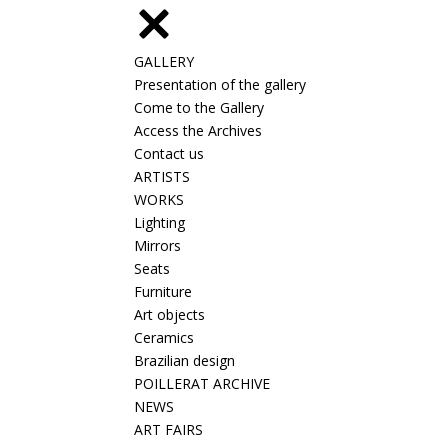
GALLERY
Presentation of the gallery
Come to the Gallery
Access the Archives
Contact us
ARTISTS
WORKS
Lighting
Mirrors
Seats
Furniture
Art objects
Ceramics
Brazilian design
POILLERAT ARCHIVE
NEWS
ART FAIRS