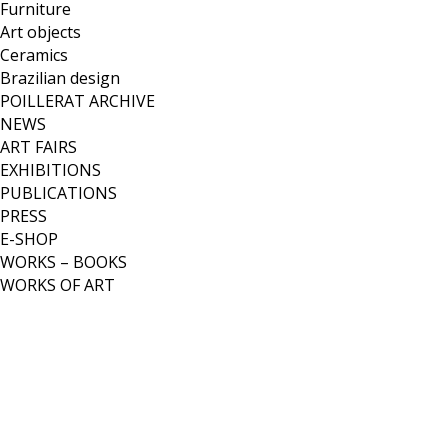
Furniture
Art objects
Ceramics
Brazilian design
POILLERAT ARCHIVE
NEWS
ART FAIRS
EXHIBITIONS
PUBLICATIONS
PRESS
E-SHOP
WORKS – BOOKS
WORKS OF ART