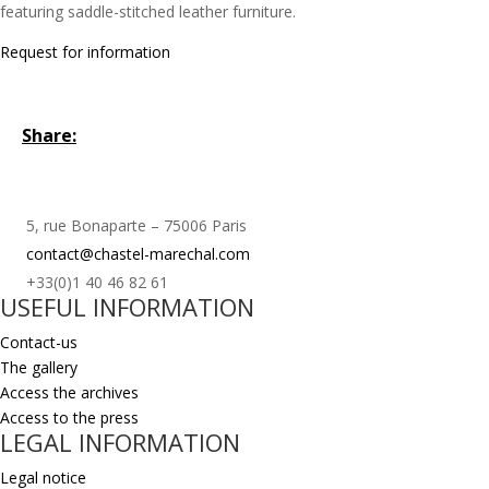
featuring saddle-stitched leather furniture.
Request for information
Share:
5, rue Bonaparte – 75006 Paris
contact@chastel-marechal.com
+33(0)1 40 46 82 61
USEFUL INFORMATION
Contact-us
The gallery
Access the archives
Access to the press
LEGAL INFORMATION
Legal notice