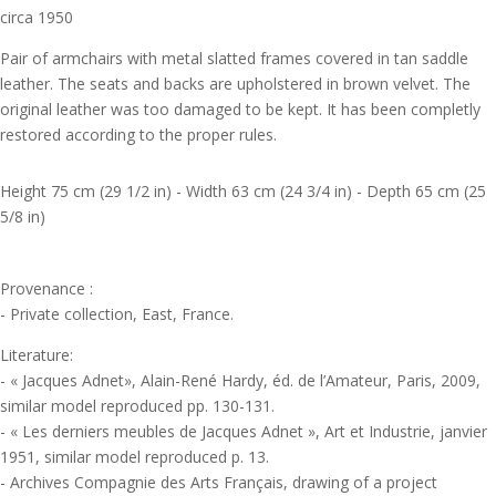
circa 1950
Pair of armchairs with metal slatted frames covered in tan saddle
leather. The seats and backs are upholstered in brown velvet. The
original leather was too damaged to be kept. It has been completly
restored according to the proper rules.
Height 75 cm (29 1/2 in) - Width 63 cm (24 3/4 in) - Depth 65 cm (25
5/8 in)
Provenance :
- Private collection, East, France.
Literature:
- « Jacques Adnet», Alain-René Hardy, éd. de l’Amateur, Paris, 2009,
similar model reproduced pp. 130-131.
- « Les derniers meubles de Jacques Adnet », Art et Industrie, janvier
1951, similar model reproduced p. 13.
- Archives Compagnie des Arts Français, drawing of a project