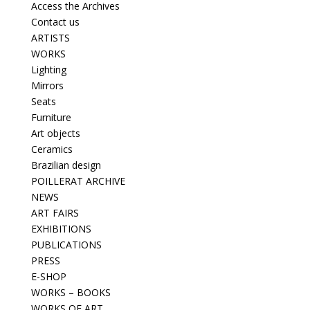
Access the Archives
Contact us
ARTISTS
WORKS
Lighting
Mirrors
Seats
Furniture
Art objects
Ceramics
Brazilian design
POILLERAT ARCHIVE
NEWS
ART FAIRS
EXHIBITIONS
PUBLICATIONS
PRESS
E-SHOP
WORKS – BOOKS
WORKS OF ART