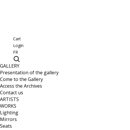
Cart
Login
FR
GALLERY
Presentation of the gallery
Come to the Gallery
Access the Archives
Contact us
ARTISTS
WORKS
Lighting
Mirrors
Seats