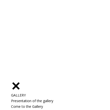
GALLERY
Presentation of the gallery
Come to the Gallery