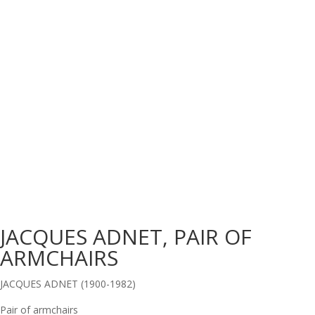
JACQUES ADNET, PAIR OF
ARMCHAIRS
JACQUES ADNET (1900-1982)
Pair of armchairs