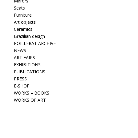
Mirrors
Seats
Furniture
Art objects
Ceramics
Brazilian design
POILLERAT ARCHIVE
NEWS
ART FAIRS
EXHIBITIONS
PUBLICATIONS
PRESS
E-SHOP
WORKS – BOOKS
WORKS OF ART