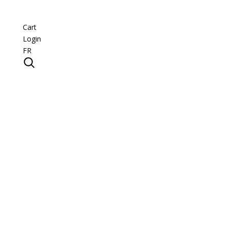
Cart
Login
FR