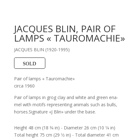
JACQUES BLIN, PAIR OF
LAMPS « TAUROMACHIE»
JACQUES BLIN (1920-1995)
SOLD
Pair of lamps « Tauromachie»
circa 1960
Pair of lamps in grog clay and white and green ena-
mel with motifs representing animals such as bulls,
horses.Signature «J Blin» under the base.
Height 48 cm (18 3⁄4 in) - Diameter 26 cm (10 1⁄4 in)
Total height 75 cm (29 1⁄2 in) - Total diameter 41 cm