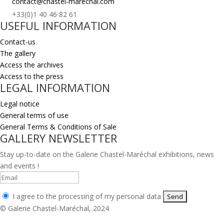
contact@chastel-marechal.com
+33(0)1 40 46 82 61
USEFUL INFORMATION
Contact-us
The gallery
Access the archives
Access to the press
LEGAL INFORMATION
Legal notice
General terms of use
General Terms & Conditions of Sale
GALLERY NEWSLETTER
Stay up-to-date on the Galerie Chastel-Maréchal exhibitions, news
and events !
I agree to the processing of my personal data
© Galerie Chastel-Maréchal, 2024