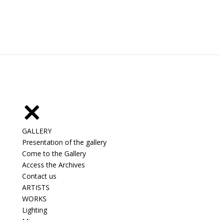
GALLERY
Presentation of the gallery
Come to the Gallery
Access the Archives
Contact us
ARTISTS
WORKS
Lighting