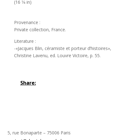
(16 1⁄4 in)
Provenance :
Private collection, France.
Literature :
-«Jacques Blin, céramiste et porteur d’histoires»,
Christine Lavenu, ed. Louvre Victoire, p. 55.
Share:
5, rue Bonaparte – 75006 Paris