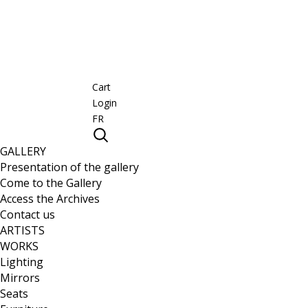
Cart
Login
FR
GALLERY
Presentation of the gallery
Come to the Gallery
Access the Archives
Contact us
ARTISTS
WORKS
Lighting
Mirrors
Seats