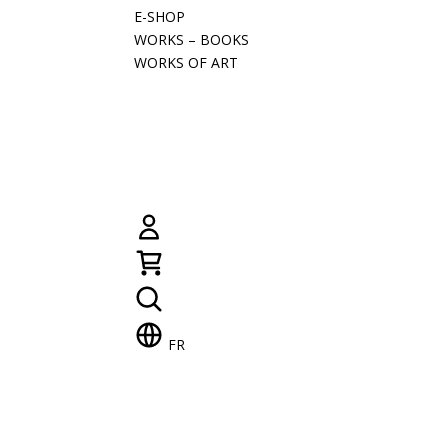
E-SHOP
WORKS – BOOKS
WORKS OF ART
FR