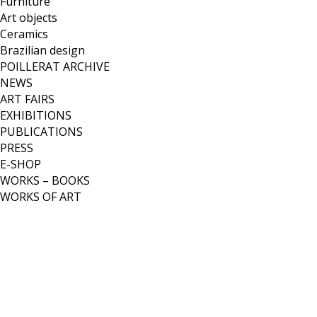
Furniture
Art objects
Ceramics
Brazilian design
POILLERAT ARCHIVE
NEWS
ART FAIRS
EXHIBITIONS
PUBLICATIONS
PRESS
E-SHOP
WORKS – BOOKS
WORKS OF ART