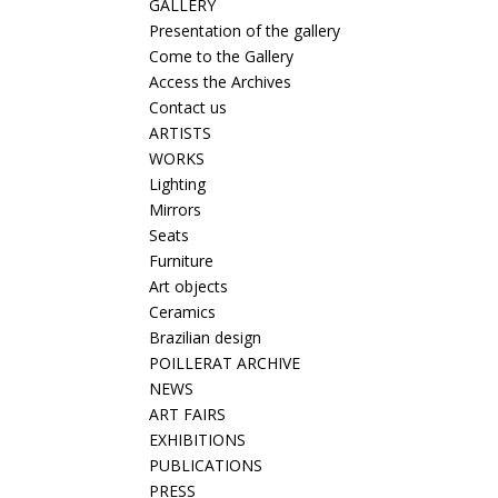
GALLERY
Presentation of the gallery
Come to the Gallery
Access the Archives
Contact us
ARTISTS
WORKS
Lighting
Mirrors
Seats
Furniture
Art objects
Ceramics
Brazilian design
POILLERAT ARCHIVE
NEWS
ART FAIRS
EXHIBITIONS
PUBLICATIONS
PRESS